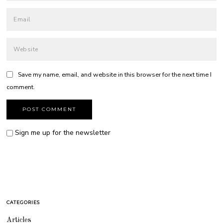
Save my name, email, and website in this browser for the next time I
comment.
Sign me up for the newsletter
CATEGORIES
Articles