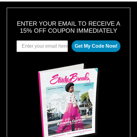
ENTER YOUR EMAIL TO RECEIVE A
15% OFF COUPON IMMEDIATELY
Get My Code Now!