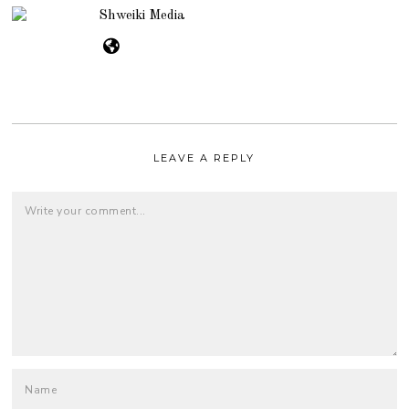
Shweiki Media
LEAVE A REPLY