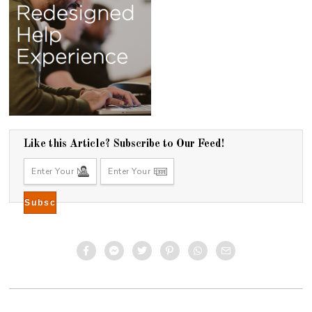
Like this Article? Subscribe to Our Feed!