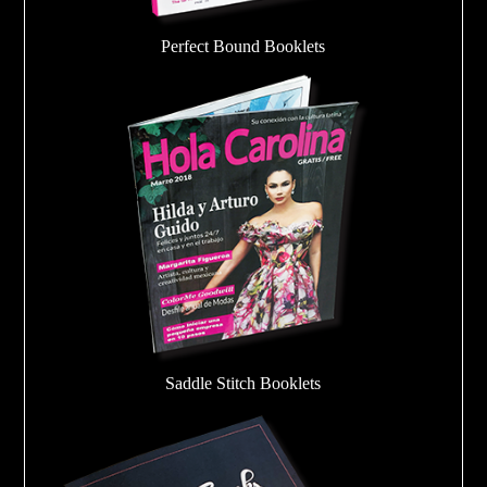
Perfect Bound Booklets
Saddle Stitch Booklets