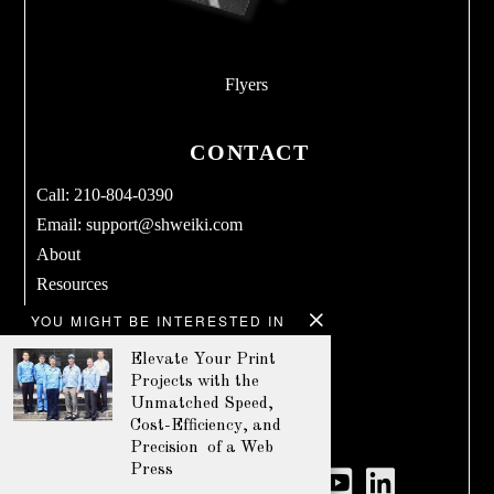
Flyers
CONTACT
Call: 210-804-0390
Email:
support@shweiki.com
About
Resources
Services
YOU MIGHT BE INTERESTED IN
Blog
Elevate Your Print
Products
Projects with the
Terms & Conditions
Unmatched Speed,
Cost-Efficiency, and
Privacy Policy
Precision of a Web
Press