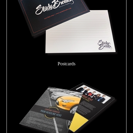
Postcards