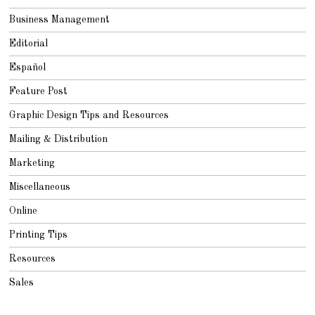
Business Management
Editorial
Español
Feature Post
Graphic Design Tips and Resources
Mailing & Distribution
Marketing
Miscellaneous
Online
Printing Tips
Resources
Sales