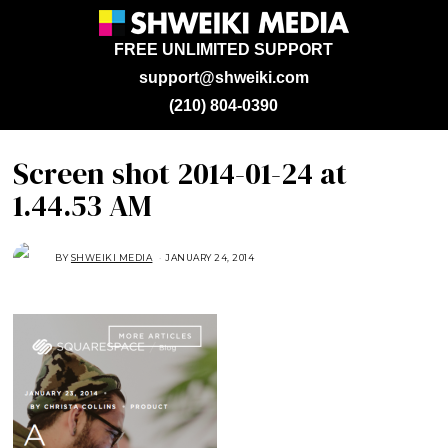
FREE UNLIMITED SUPPORT
support@shweiki.com
(210) 804-0390
Screen shot 2014-01-24 at
1.44.53 AM
BY
SHWEIKI MEDIA
JANUARY 24, 2014