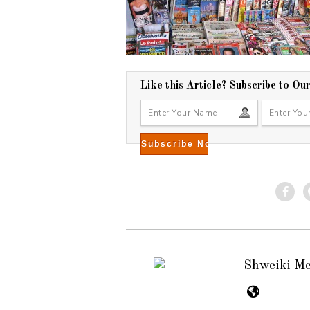
Like this Article? Subscribe to Ou
Shweiki M