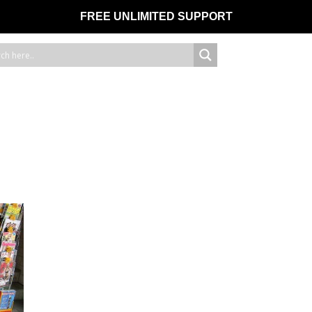
FREE UNLIMITED SUPPORT