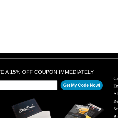
VE A 15% OFF COUPON IMMEDIATELY
Ca
Get My Code Now!
Em
Ab
Re
Se
Bl