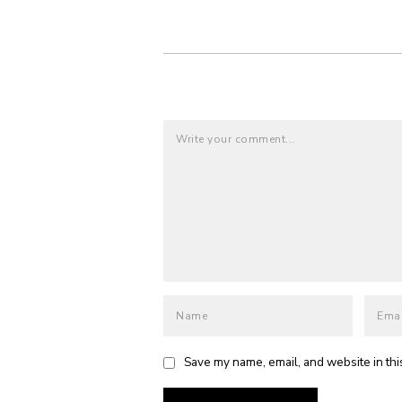
Save my name, email, and website in thi