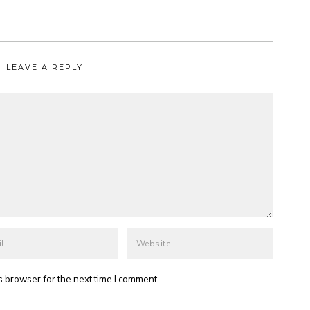
LEAVE A REPLY
s browser for the next time I comment.