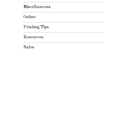
Miscellaneous
Online
Printing Tips
Resources
Sales