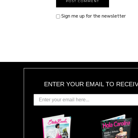
Sign me up for the newsletter
ENTER YOUR EMAIL TO RECEI