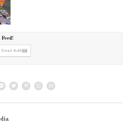
r Feed!
edia