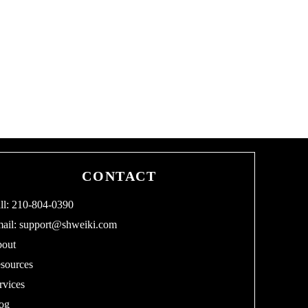
CONTACT
ll: 210-804-0390
ail:
support@shweiki.com
out
sources
rvices
og