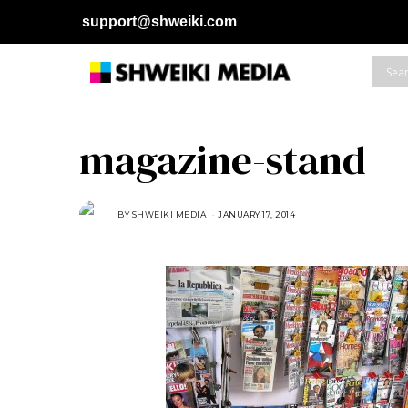
support@shweiki.com
magazine-stand
BY
SHWEIKI MEDIA
JANUARY 17, 2014