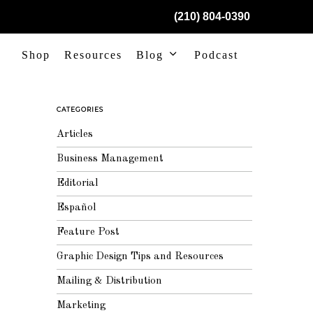
(210) 804-0390
Shop
Resources
Blog
Podcast
CATEGORIES
Articles
Business Management
Editorial
Español
Feature Post
Graphic Design Tips and Resources
Mailing & Distribution
Marketing