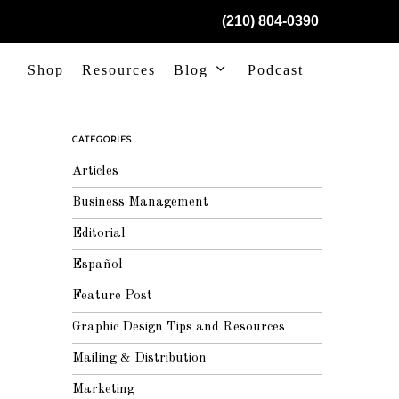
(210) 804-0390
Shop
Resources
Blog
Podcast
CATEGORIES
Articles
Business Management
Editorial
Español
Feature Post
Graphic Design Tips and Resources
Mailing & Distribution
Marketing