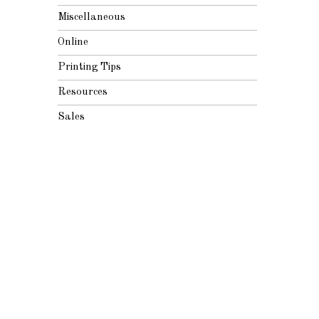
Miscellaneous
Online
Printing Tips
Resources
Sales