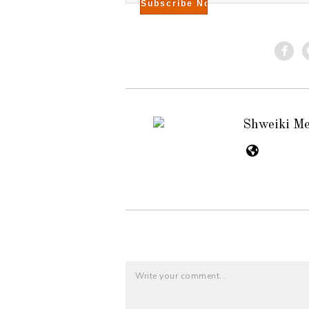
Shweiki M