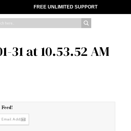
FREE UNLIMITED SUPPORT
1-31 at 10.53.52 AM
r Feed!