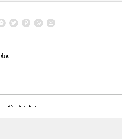
edia
LEAVE A REPLY