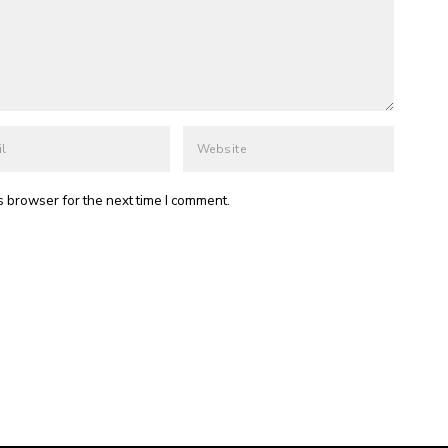
s browser for the next time I comment.