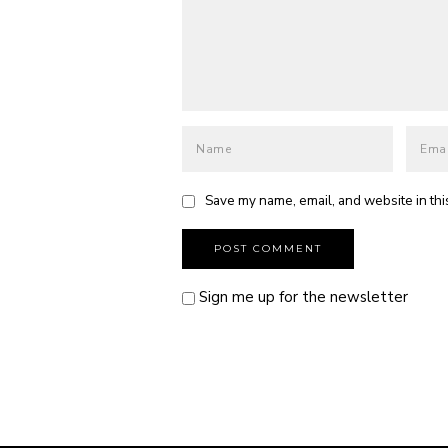
Save my name, email, and website in thi
Sign me up for the newsletter