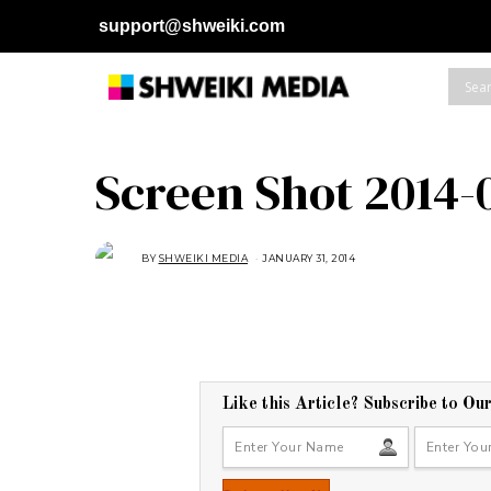
support@shweiki.com
Screen Shot 2014-0
BY
SHWEIKI MEDIA
JANUARY 31, 2014
Like this Article? Subscribe to Ou