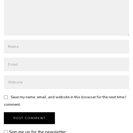
Save my name, email, and website in this browser for the next time I
comment.
Sign me up for the newsletter