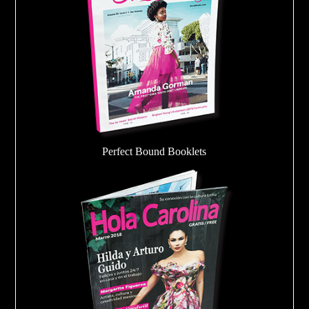
Perfect Bound Booklets