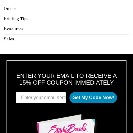
Online
Printing Tips
Resources
Sales
ENTER YOUR EMAIL TO RECEIVE A
15% OFF COUPON IMMEDIATELY
Get My Code Now!