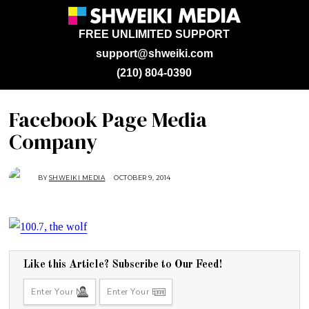
FREE UNLIMITED SUPPORT
support@shweiki.com
(210) 804-0390
Facebook Page Media
Company
BY
SHWEIKI MEDIA
OCTOBER 9, 2014
O
C
T
O
B
E
R
2
7
,
2
Like this Article? Subscribe to Our Feed!
0
1
4