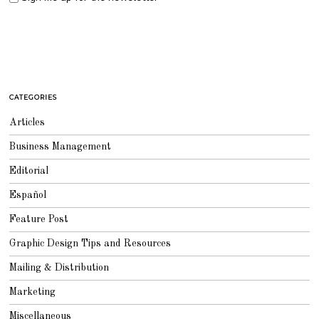
CATEGORIES
Articles
Business Management
Editorial
Español
Feature Post
Graphic Design Tips and Resources
Mailing & Distribution
Marketing
Miscellaneous