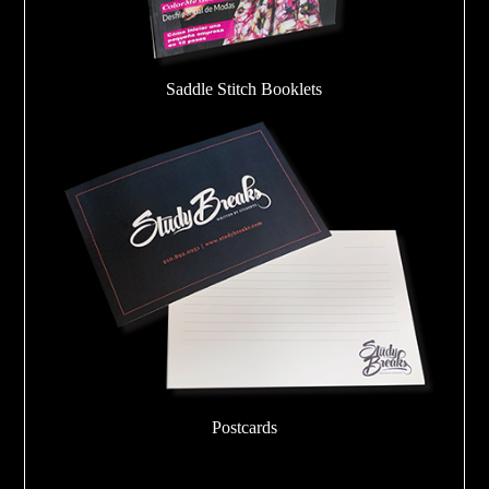
Saddle Stitch Booklets
Postcards