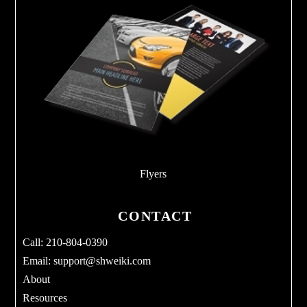
Flyers
CONTACT
Call: 210-804-0390
Email:
support@shweiki.com
About
Resources