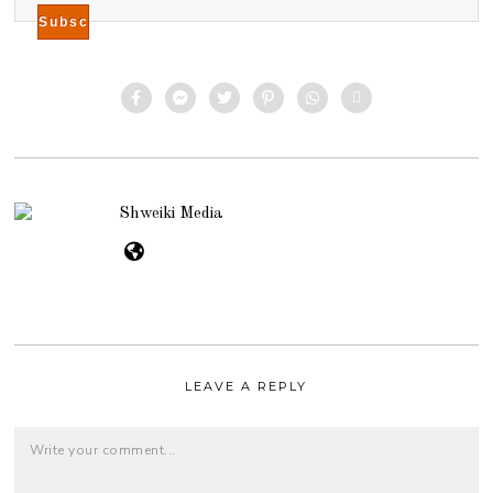
Shweiki Media
LEAVE A REPLY