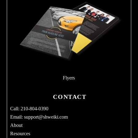
Flyers
CONTACT
Call: 210-804-0390
Email:
support@shweiki.com
About
Resources