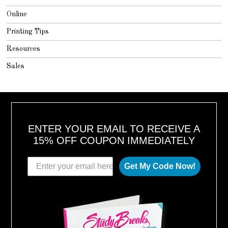
Online
Printing Tips
Resources
Sales
ENTER YOUR EMAIL TO RECEIVE A
15% OFF COUPON IMMEDIATELY
Get My Code Now!