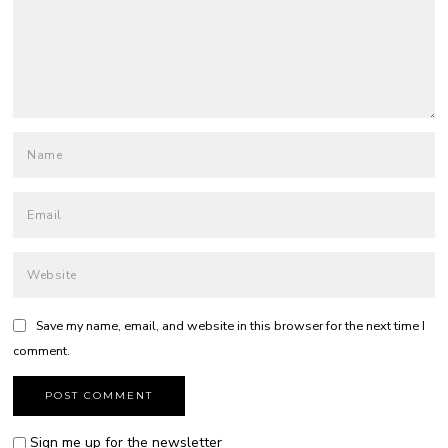
Save my name, email, and website in this browser for the next time I
comment.
Sign me up for the newsletter