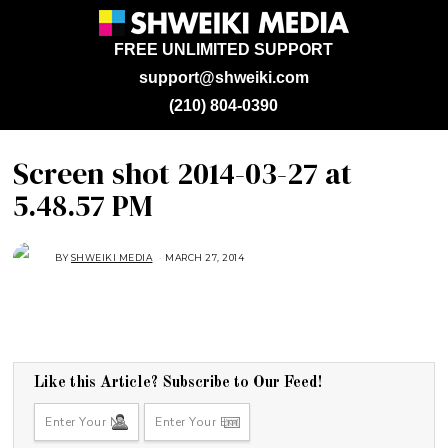
FREE UNLIMITED SUPPORT
support@shweiki.com
(210) 804-0390
Screen shot 2014-03-27 at
5.48.57 PM
BY
SHWEIKI MEDIA
MARCH 27, 2014
Like this Article? Subscribe to Our Feed!