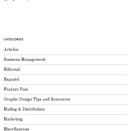
CATEGORIES
Articles
Business Management
Editorial
Español
Feature Post
Graphic Design Tips and Resources
Mailing & Distribution
Marketing
Miscellaneous