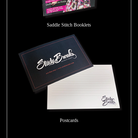
Saddle Stitch Booklets
Postcards