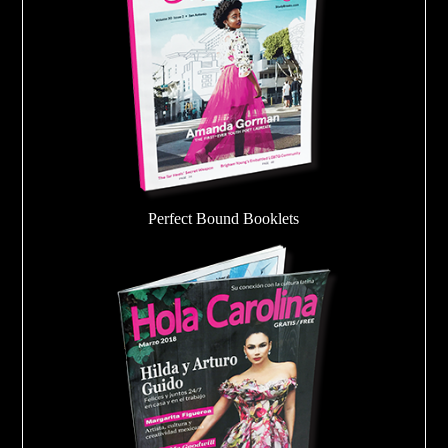
Perfect Bound Booklets