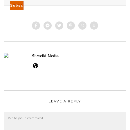
Shweiki Media
LEAVE A REPLY