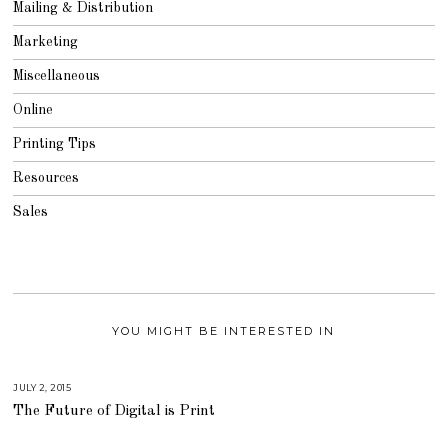
Mailing & Distribution
Marketing
Miscellaneous
Online
Printing Tips
Resources
Sales
YOU MIGHT BE INTERESTED IN
JULY 2, 2015
A
U
The Future of Digital is Print
G
U
S
T