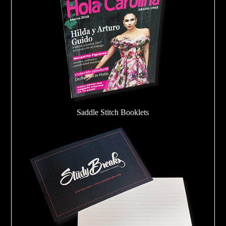
Saddle Stitch Booklets