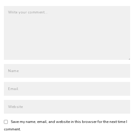
Save my name, email, and website in this browser for the next time I
comment.