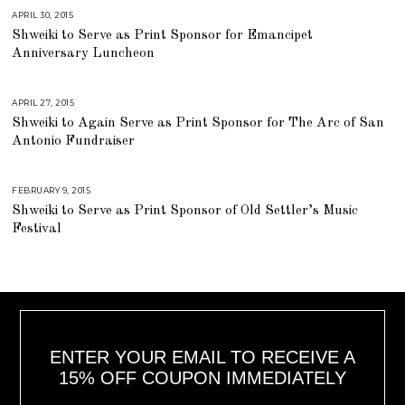
1
APRIL 30, 2015
J
6
U
,
Shweiki to Serve as Print Sponsor for Emancipet
L
2
Y
Anniversary Luncheon
0
2
1
5
8
,
2
0
APRIL 27, 2015
J
1
U
Shweiki to Again Serve as Print Sponsor for The Arc of San
8
L
Y
Antonio Fundraiser
2
5
,
2
0
FEBRUARY 9, 2015
J
1
U
Shweiki to Serve as Print Sponsor of Old Settler’s Music
8
L
Y
Festival
2
5
,
2
0
1
8
ENTER YOUR EMAIL TO RECEIVE A
15% OFF COUPON IMMEDIATELY