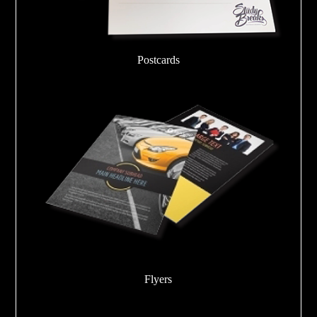
Postcards
Flyers