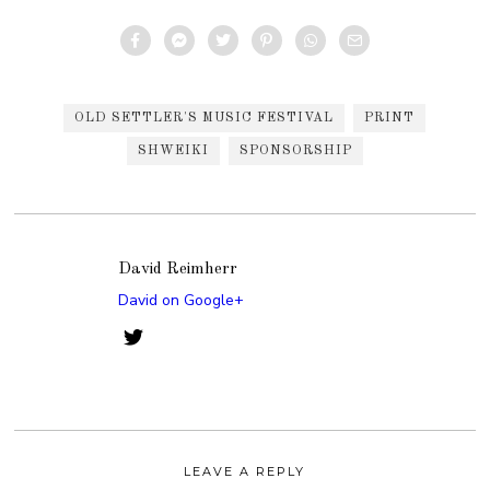
OLD SETTLER'S MUSIC FESTIVAL
PRINT
SHWEIKI
SPONSORSHIP
David Reimherr
David on Google+
LEAVE A REPLY