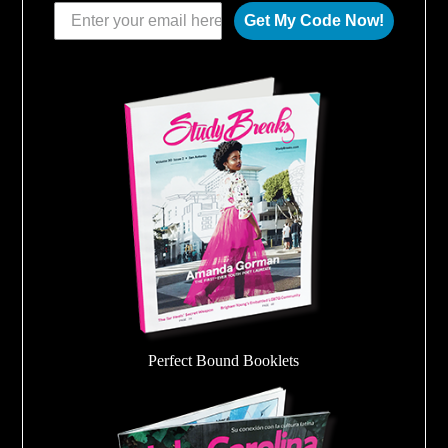
Get My Code Now!
Perfect Bound Booklets