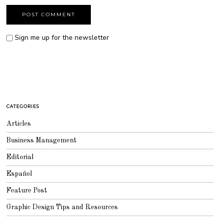
Sign me up for the newsletter
CATEGORIES
Articles
Business Management
Editorial
Español
Feature Post
Graphic Design Tips and Resources