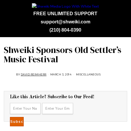
FREE UNLIMITED SUPPORT
support@shweiki.com
(210) 804-0390
Shweiki Sponsors Old Settler’s
Music Festival
BY
DAVID REIMHERR
MARCH 3, 2014
J
MISCELLANEOUS
U
L
Y
2
5
,
Like this Article? Subscribe to Our Feed!
2
0
1
8