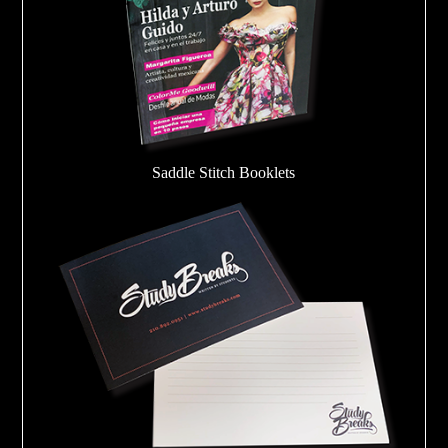
Saddle Stitch Booklets