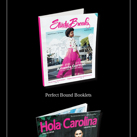
Perfect Bound Booklets