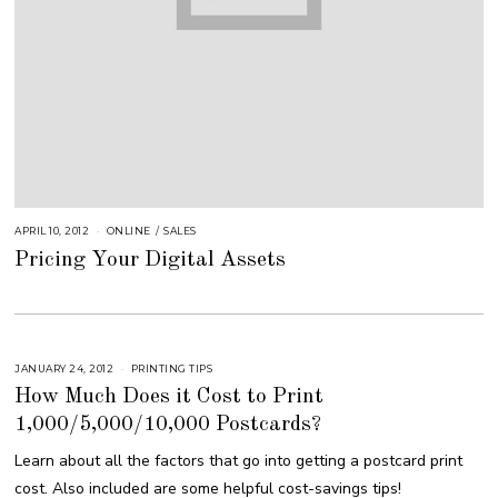
APRIL 10, 2012
A
ONLINE
/
SALES
U
Pricing Your Digital Assets
G
U
S
T
1
6
,
2
0
JANUARY 24, 2012
M
PRINTING TIPS
1
A
8
How Much Does it Cost to Print
R
C
1,000/5,000/10,000 Postcards?
H
9
,
Learn about all the factors that go into getting a postcard print
2
0
cost. Also included are some helpful cost-savings tips!
1