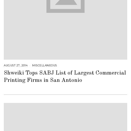
AUGUST 27, 2014
J
MISCELLANEOUS
U
Shweiki Tops SABJ List of Largest Commercial
L
Y
Printing Firms in San Antonio
2
5
,
2
0
1
8