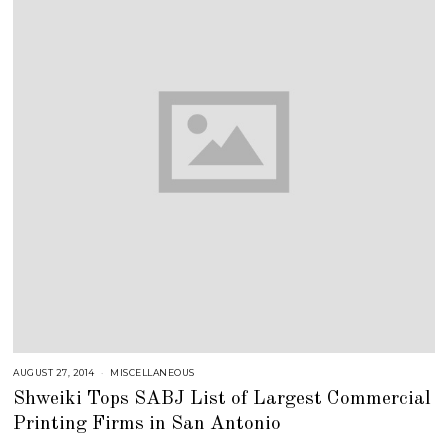
AUGUST 27, 2014
J
MISCELLANEOUS
U
Shweiki Tops SABJ List of Largest Commercial
L
Y
Printing Firms in San Antonio
2
5
,