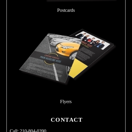
Postcards
Flyers
CONTACT
Call: 210-804-0390