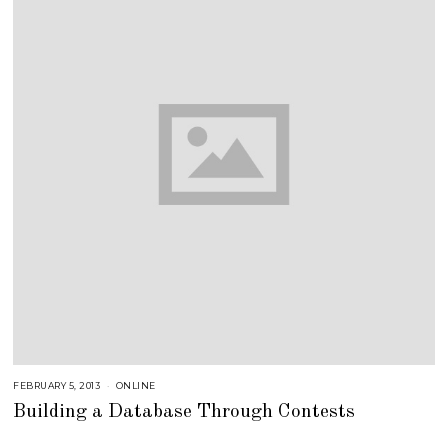
FEBRUARY 5, 2013
A
ONLINE
U
Building a Database Through Contests
G
U
S
T