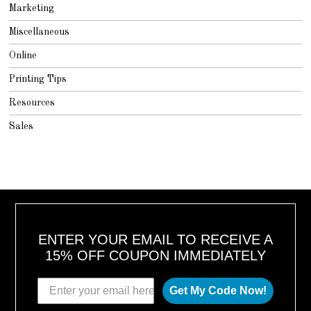
Marketing
Miscellaneous
Online
Printing Tips
Resources
Sales
ENTER YOUR EMAIL TO RECEIVE A
15% OFF COUPON IMMEDIATELY
Get My Code Now!