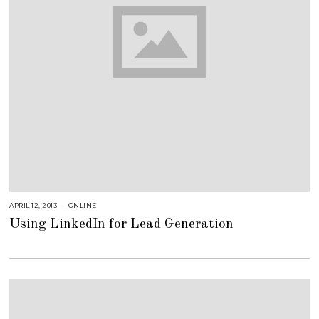
APRIL 12, 2013
A
ONLINE
U
Using LinkedIn for Lead Generation
G
U
S
T
1
6
,
2
0
1
8