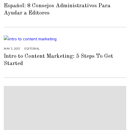
E
Español: 8 Consejos Administrativos Para
B
R
Ayudar a Editores
U
A
R
Y
2
3
,
2
0
1
5
MAY 3, 2013
S
EDITORIAL
E
Intro to Content Marketing: 5 Steps To Get
P
T
Started
E
M
B
E
R
4
,
2
0
1
8