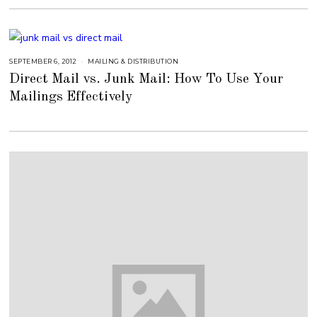
1
6
,
2
0
1
8
SEPTEMBER 6, 2012
S
MAILING & DISTRIBUTION
E
Direct Mail vs. Junk Mail: How To Use Your
P
T
Mailings Effectively
E
M
B
E
R
6
,
2
0
1
8