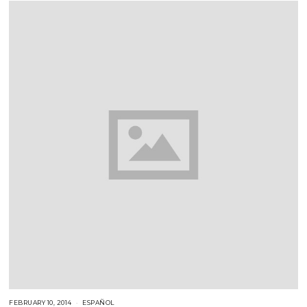
1
8
FEBRUARY 10, 2014
F
ESPAÑOL