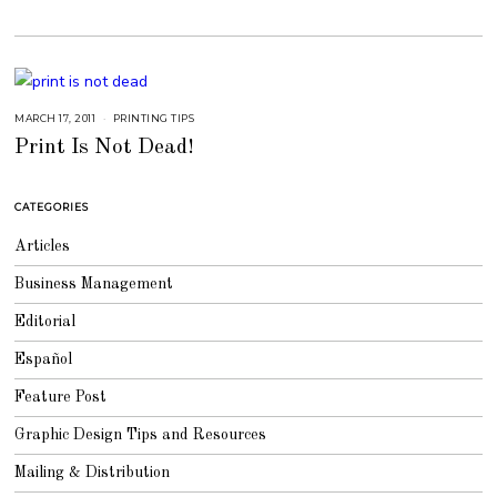
7
MARCH 17, 2011
S
PRINTING TIPS
E
Print Is Not Dead!
P
T
E
M
B
CATEGORIES
E
R
4
Articles
,
2
0
Business Management
1
8
Editorial
Español
Feature Post
Graphic Design Tips and Resources
Mailing & Distribution