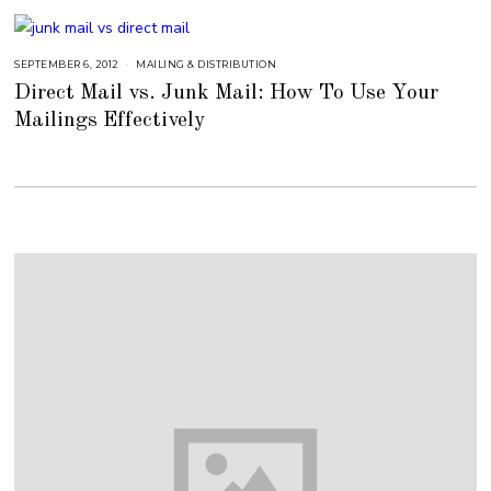
2
0
1
8
SEPTEMBER 6, 2012
S
MAILING & DISTRIBUTION
E
Direct Mail vs. Junk Mail: How To Use Your
P
T
Mailings Effectively
E
M
B
E
R
6
,
2
0
1
8