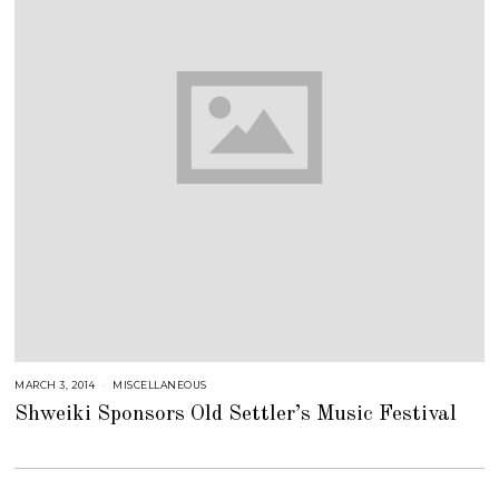
MARCH 3, 2014
J
MISCELLANEOUS
U
Shweiki Sponsors Old Settler’s Music Festival
L
Y
2
5
,
2
0