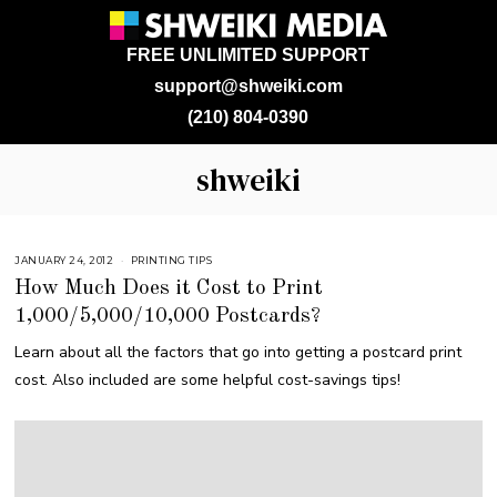
FREE UNLIMITED SUPPORT
support@shweiki.com
(210) 804-0390
shweiki
JANUARY 24, 2012
M
PRINTING TIPS
A
How Much Does it Cost to Print
R
C
1,000/5,000/10,000 Postcards?
H
9
,
Learn about all the factors that go into getting a postcard print
2
0
cost. Also included are some helpful cost-savings tips!
1
7