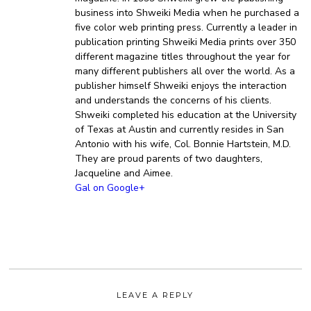
business into Shweiki Media when he purchased a
five color web printing press. Currently a leader in
publication printing Shweiki Media prints over 350
different magazine titles throughout the year for
many different publishers all over the world. As a
publisher himself Shweiki enjoys the interaction
and understands the concerns of his clients.
Shweiki completed his education at the University
of Texas at Austin and currently resides in San
Antonio with his wife, Col. Bonnie Hartstein, M.D.
They are proud parents of two daughters,
Jacqueline and Aimee.
Gal on Google+
LEAVE A REPLY