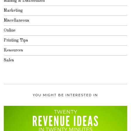
Mailing & Distribution
Marketing
Miscellaneous
Online
Printing Tips
Resources
Sales
YOU MIGHT BE INTERESTED IN