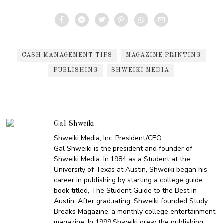
CASH MANAGEMENT TIPS
MAGAZINE PRINTING
PUBLISHING
SHWEIKI MEDIA
Gal Shweiki
Shweiki Media, Inc. President/CEO
Gal Shweiki is the president and founder of
Shweiki Media. In 1984 as a Student at the
University of Texas at Austin, Shweiki began his
career in publishing by starting a college guide
book titled, The Student Guide to the Best in
Austin. After graduating, Shweiki founded Study
Breaks Magazine, a monthly college entertainment
magazine. In 1999 Shweiki grew the publishing