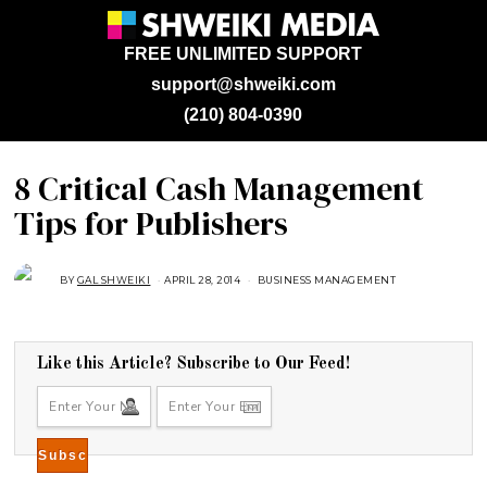
FREE UNLIMITED SUPPORT
support@shweiki.com
(210) 804-0390
8 Critical Cash Management
Tips for Publishers
BY
GAL SHWEIKI
APRIL 28, 2014
A
BUSINESS MANAGEMENT
U
G
U
S
T
1
Like this Article? Subscribe to Our Feed!
6
,
2
0
1
8