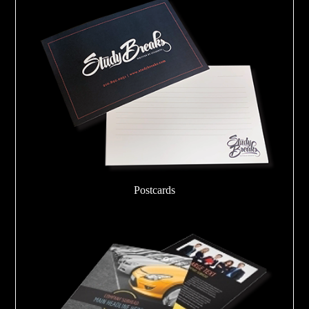
Postcards