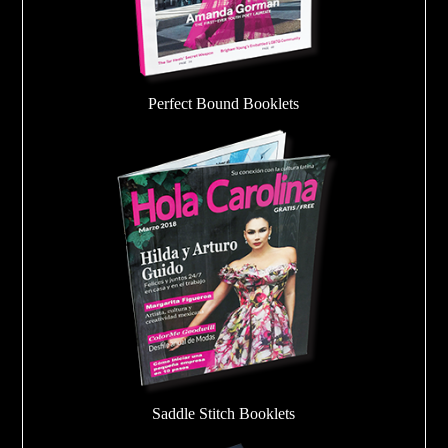
Perfect Bound Booklets
Saddle Stitch Booklets