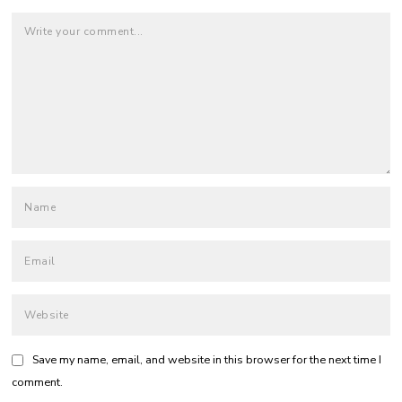
Save my name, email, and website in this browser for the next time I
comment.