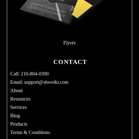
Flyers
CONTACT
Call: 210-804-0390
Email:
support@shweiki.com
About
Resources
Services
Blog
Products
Terms & Conditions