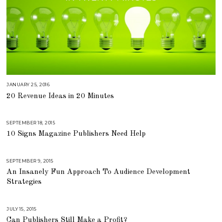
JANUARY 25, 2016
A
U
20 Revenue Ideas in 20 Minutes
G
U
S
T
1
SEPTEMBER 18, 2015
A
6
U
,
10 Signs Magazine Publishers Need Help
G
2
U
0
S
1
T
8
1
SEPTEMBER 9, 2015
A
6
U
,
An Insanely Fun Approach To Audience Development
G
2
U
Strategies
0
S
1
T
8
1
6
,
JULY 15, 2015
A
2
U
Can Publishers Still Make a Profit?
0
G