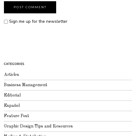
Sign me up for the newsletter
CATEGORIES
Articles
Business Management
Editorial
Español
Feature Post
Graphic Design Tips and Resources