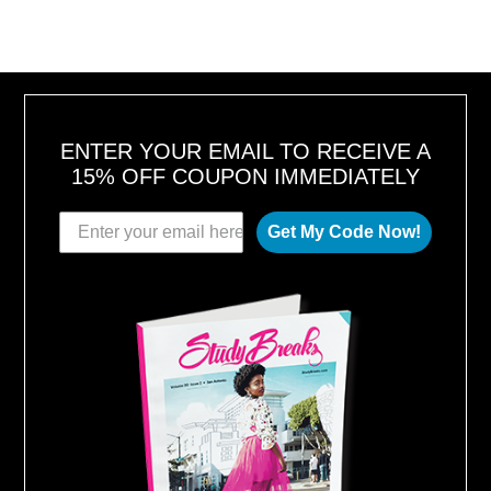
1
U
8
S
T
1
6
,
2
0
1
8
ENTER YOUR EMAIL TO RECEIVE A
15% OFF COUPON IMMEDIATELY
Get My Code Now!