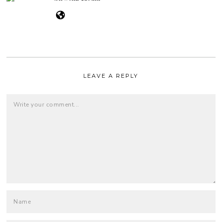
LEAVE A REPLY