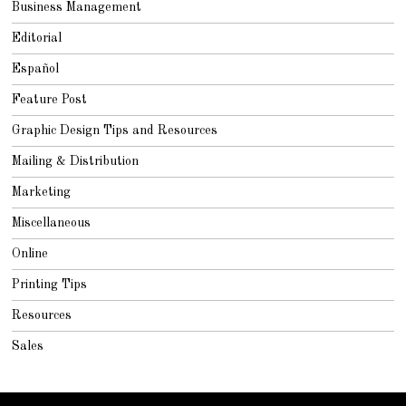
Business Management
Editorial
Español
Feature Post
Graphic Design Tips and Resources
Mailing & Distribution
Marketing
Miscellaneous
Online
Printing Tips
Resources
Sales