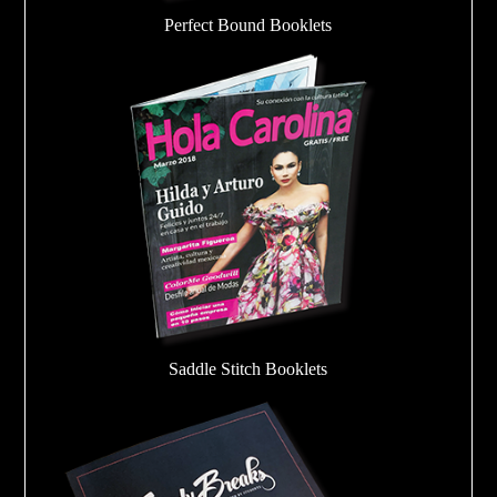
Perfect Bound Booklets
Saddle Stitch Booklets