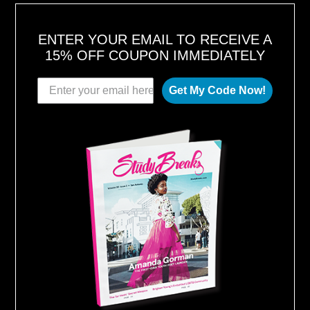
ENTER YOUR EMAIL TO RECEIVE A
15% OFF COUPON IMMEDIATELY
Get My Code Now!