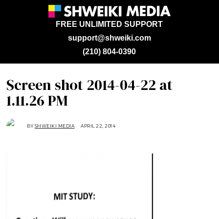
FREE UNLIMITED SUPPORT
support@shweiki.com
(210) 804-0390
Screen shot 2014-04-22 at
1.11.26 PM
BY
SHWEIKI MEDIA
APRIL 22, 2014