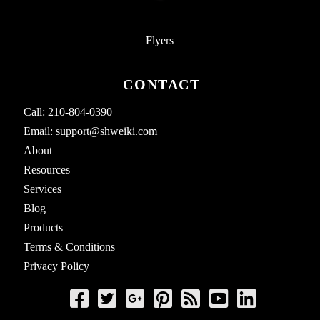
Flyers
CONTACT
Call: 210-804-0390
Email:
support@shweiki.com
About
Resources
Services
Blog
Products
Terms & Conditions
Privacy Policy