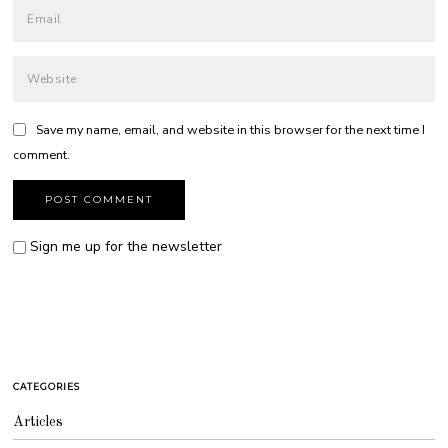
Save my name, email, and website in this browser for the next time I
comment.
Sign me up for the newsletter
CATEGORIES
Articles