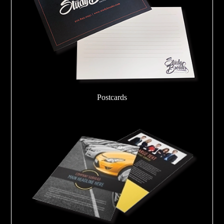
Postcards