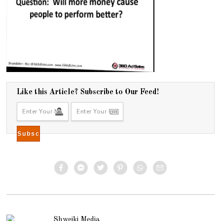
Like this Article? Subscribe to Our Feed!
Shweiki Media