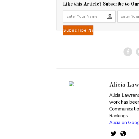
Like this Article? Subscribe to Ou
Alicia Law
Alicia Lawren
work has been
Communicatio
Rankings.
Alicia on Goo