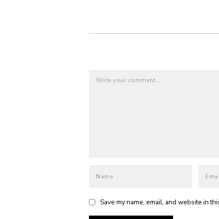
Save my name, email, and website in thi