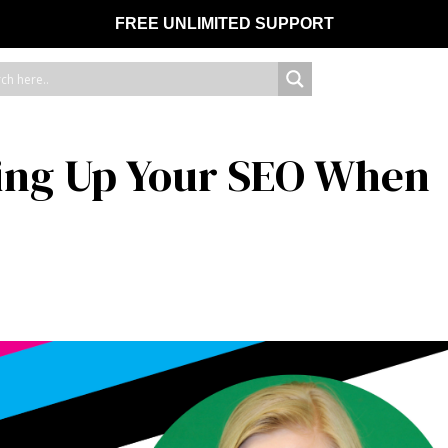
FREE UNLIMITED SUPPORT
ing Up Your SEO When