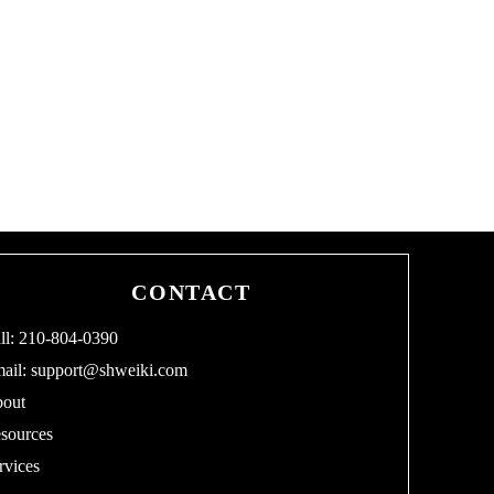
CONTACT
ll: 210-804-0390
ail:
support@shweiki.com
out
sources
rvices