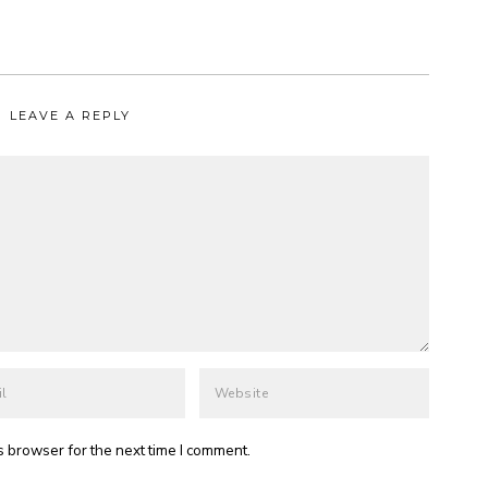
LEAVE A REPLY
s browser for the next time I comment.