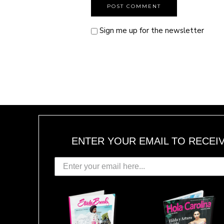
Sign me up for the newsletter
ENTER YOUR EMAIL TO RECEI