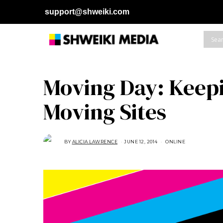
support@shweiki.com
Moving Day: Keep
Moving Sites
BY
ALICIA LAWRENCE
JUNE 12, 2014
A
ONLINE
U
G
U
S
T
1
6
,
2
0
1
8