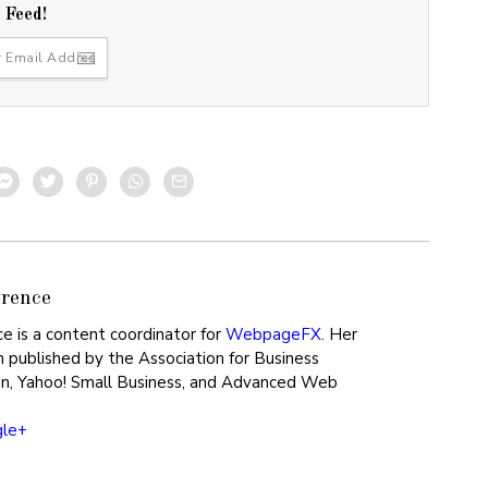
r Feed!
rence
ce is a content coordinator for
WebpageFX
. Her
 published by the Association for Business
n, Yahoo! Small Business, and Advanced Web
gle+