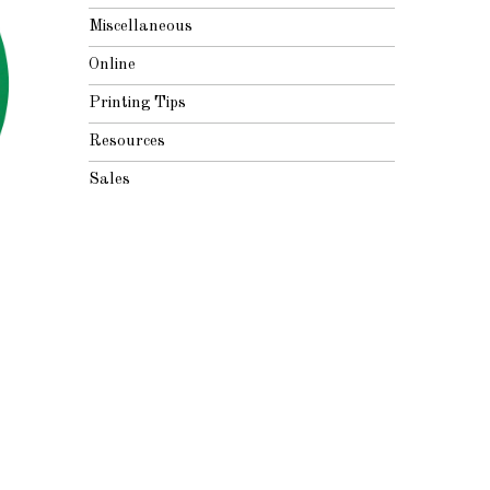
Miscellaneous
Online
Printing Tips
Resources
Sales