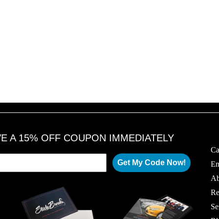
VE A 15% OFF COUPON IMMEDIATELY
Ca
Get My Code Now!
Em
Ab
Re
Se