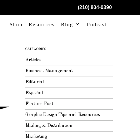
(210) 804-0390
Shop
Resources
Blog
Podcast
CATEGORIES
Articles
Business Management
Editorial
Español
Feature Post
Graphic Design Tips and Resources
Mailing & Distribution
Marketing