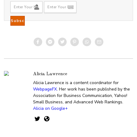
Alicia Lawrence
Alicia Lawrence is a content coordinator for
WebpageFX
. Her work has been published by the
Association for Business Communication, Yahoo!
Small Business, and Advanced Web Rankings.
Alicia on Google+