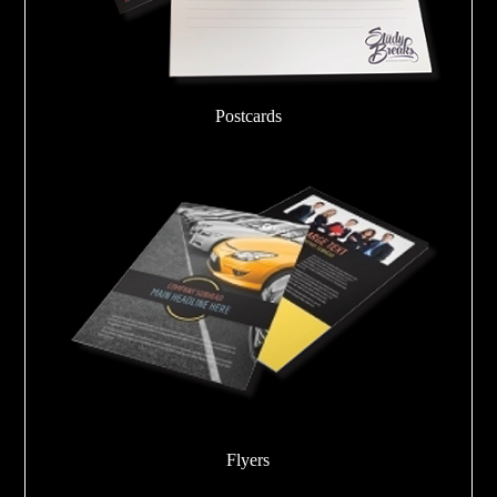
Postcards
Flyers