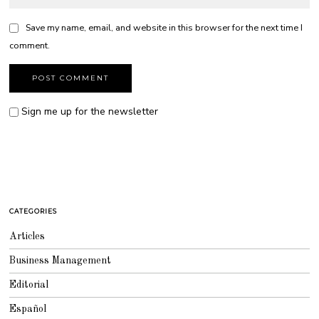
Save my name, email, and website in this browser for the next time I
comment.
Sign me up for the newsletter
CATEGORIES
Articles
Business Management
Editorial
Español