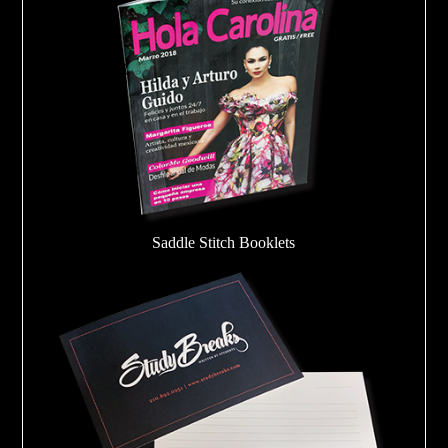
Saddle Stitch Booklets