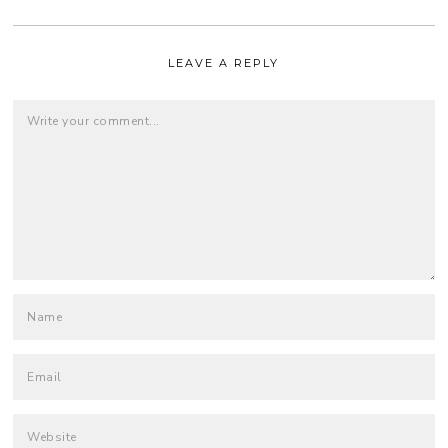
LEAVE A REPLY