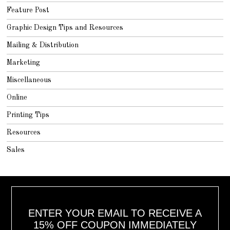
Feature Post
Graphic Design Tips and Resources
Mailing & Distribution
Marketing
Miscellaneous
Online
Printing Tips
Resources
Sales
ENTER YOUR EMAIL TO RECEIVE A
15% OFF COUPON IMMEDIATELY