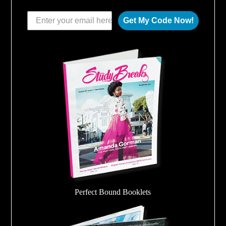
Get My Code Now!
Perfect Bound Booklets