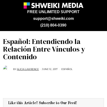
FREE UNLIMITED SUPPORT
support@shweiki.com
(210) 804-0390
Español: Entendiendo la
Relación Entre Vínculos y
Contenido
BY
ALICIA LAWRENCE
JUNE 12, 2017
M
ESPAÑOL
A
Y
2
2
,
2
0
1
7
Like this Article? Subscribe to Our Feed!