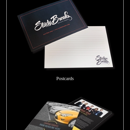
Postcards