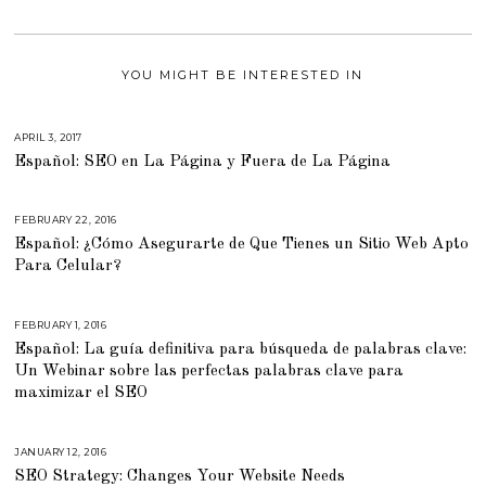
YOU MIGHT BE INTERESTED IN
APRIL 3, 2017
M
A
Español: SEO en La Página y Fuera de La Página
R
C
H
6
,
FEBRUARY 22, 2016
M
2
A
0
Español: ¿Cómo Asegurarte de Que Tienes un Sitio Web Apto
R
1
C
Para Celular?
7
H
2
9
,
2
FEBRUARY 1, 2016
M
0
A
Español: La guía definitiva para búsqueda de palabras clave:
1
R
6
C
Un Webinar sobre las perfectas palabras clave para
H
2
maximizar el SEO
9
,
2
0
JANUARY 12, 2016
A
1
U
6
SEO Strategy: Changes Your Website Needs
G