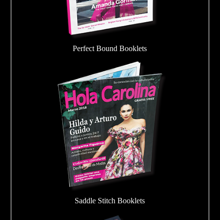
Perfect Bound Booklets
Saddle Stitch Booklets