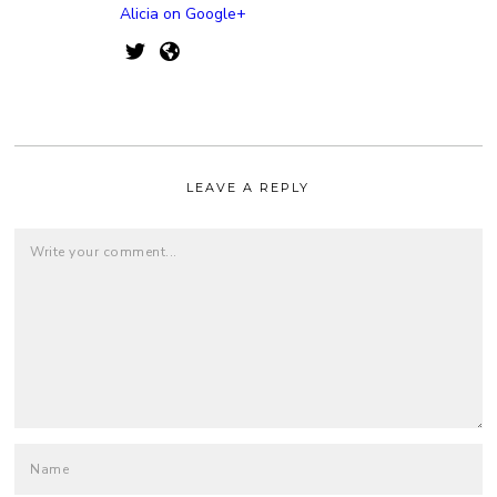
Alicia on Google+
LEAVE A REPLY