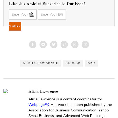
Like this Article? Subscribe to Our Feed!
ALICIA LAWRENCE
GOOGLE
SEO
Alicia Lawrence
Alicia Lawrence is a content coordinator for
WebpageFX
. Her work has been published by the
Association for Business Communication, Yahoo!
Small Business, and Advanced Web Rankings.