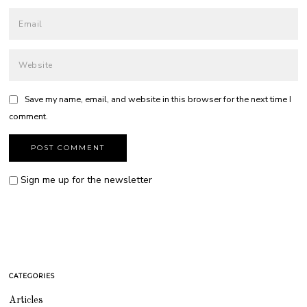
Save my name, email, and website in this browser for the next time I
comment.
Sign me up for the newsletter
CATEGORIES
Articles