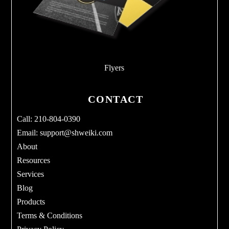
Flyers
CONTACT
Call: 210-804-0390
Email:
support@shweiki.com
About
Resources
Services
Blog
Products
Terms & Conditions