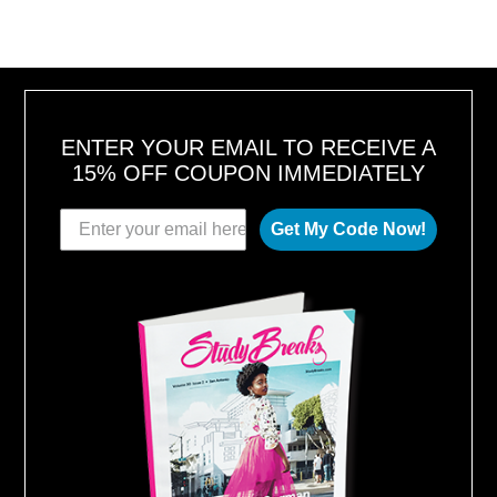
U
S
T
1
6
,
2
0
1
8
ENTER YOUR EMAIL TO RECEIVE A
15% OFF COUPON IMMEDIATELY
Get My Code Now!