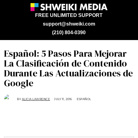
FREE UNLIMITED SUPPORT
support@shweiki.com
(210) 804-0390
Español: 5 Pasos Para Mejorar
La Clasificación de Contenido
Durante Las Actualizaciones de
Google
BY
ALICIA LAWRENCE
JULY 11, 2016
J
ESPAÑOL
U
N
E
2
1
,
2
0
1
6