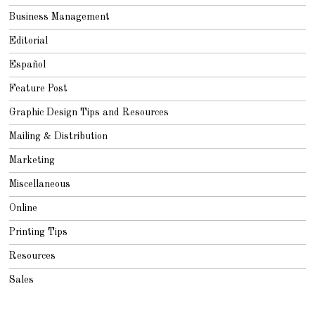
Business Management
Editorial
Español
Feature Post
Graphic Design Tips and Resources
Mailing & Distribution
Marketing
Miscellaneous
Online
Printing Tips
Resources
Sales