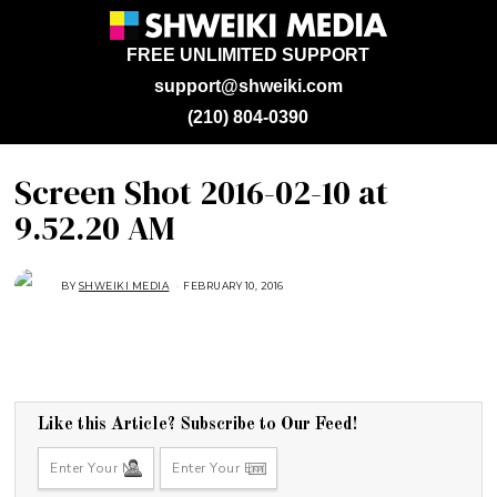
FREE UNLIMITED SUPPORT
support@shweiki.com
(210) 804-0390
Screen Shot 2016-02-10 at
9.52.20 AM
BY
SHWEIKI MEDIA
FEBRUARY 10, 2016
Like this Article? Subscribe to Our Feed!