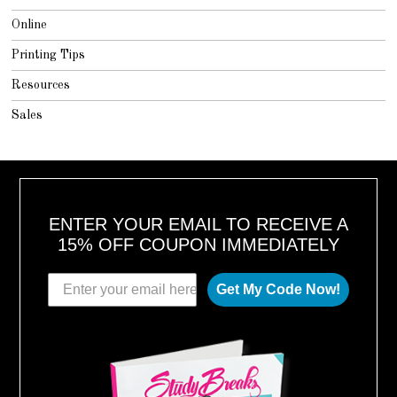
Online
Printing Tips
Resources
Sales
ENTER YOUR EMAIL TO RECEIVE A
15% OFF COUPON IMMEDIATELY
Get My Code Now!