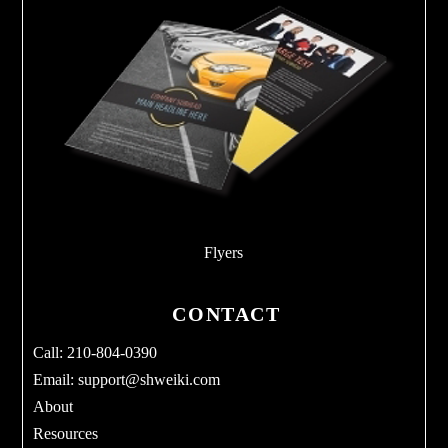
Flyers
CONTACT
Call: 210-804-0390
Email:
support@shweiki.com
About
Resources