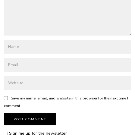
Save my name, email, and website in this browser for the next time I
comment.
Sign me up for the newsletter