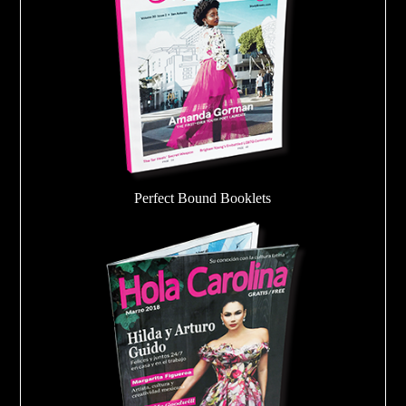
Perfect Bound Booklets