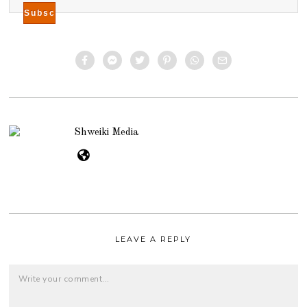
Shweiki Media
LEAVE A REPLY