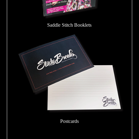
Saddle Stitch Booklets
Postcards