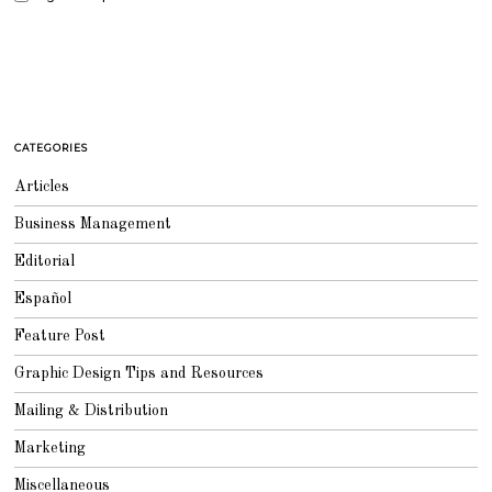
CATEGORIES
Articles
Business Management
Editorial
Español
Feature Post
Graphic Design Tips and Resources
Mailing & Distribution
Marketing
Miscellaneous