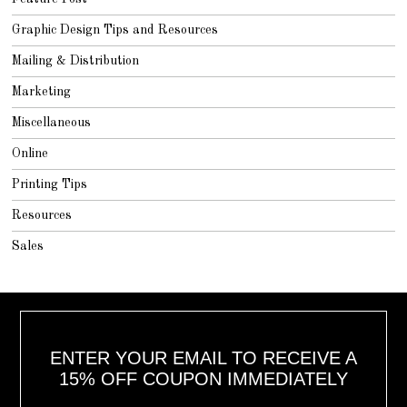
Graphic Design Tips and Resources
Mailing & Distribution
Marketing
Miscellaneous
Online
Printing Tips
Resources
Sales
ENTER YOUR EMAIL TO RECEIVE A
15% OFF COUPON IMMEDIATELY