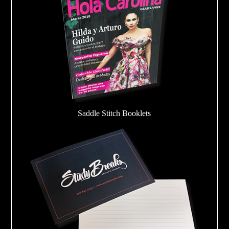
Saddle Stitch Booklets