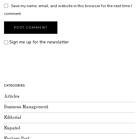
Save my name, email, and website in this browser for the next time I
comment.
Sign me up for the newsletter
CATEGORIES
Articles
Business Management
Editorial
Español
Feature Post