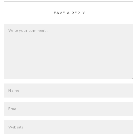
LEAVE A REPLY