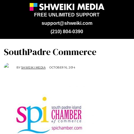
FREE UNLIMITED SUPPORT
support@shweiki.com
(210) 804-0390
SouthPadre Commerce
BY
SHWEIKI MEDIA
OCTOBER 16, 2014
O
C
T
O
B
E
R
2
7
,
2
0
1
4