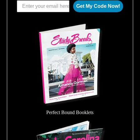
Get My Code Now!
Perfect Bound Booklets