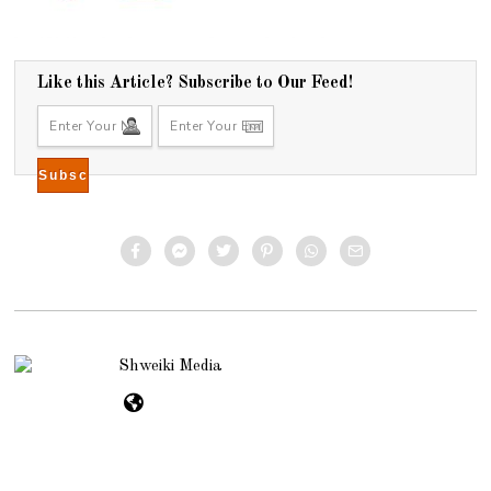
Like this Article? Subscribe to Our Feed!
Shweiki Media