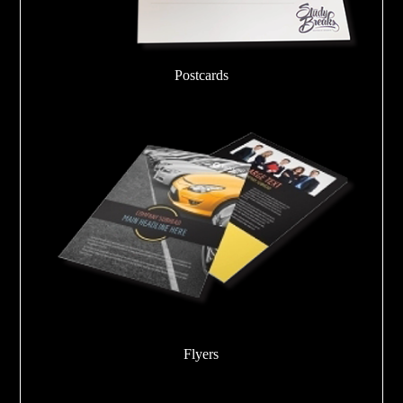
Postcards
Flyers