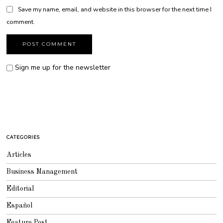
Save my name, email, and website in this browser for the next time I
comment.
Sign me up for the newsletter
CATEGORIES
Articles
Business Management
Editorial
Español
Feature Post