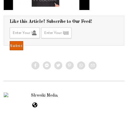
Like this Article? Subscribe to Our Feed!
Shweiki Media