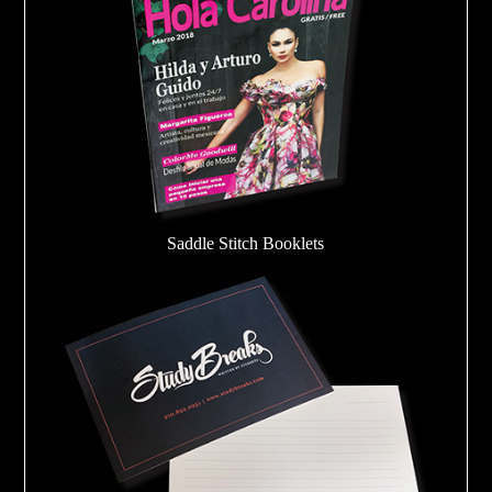
Saddle Stitch Booklets