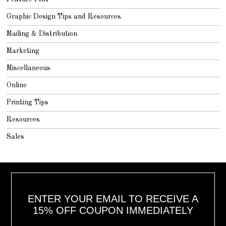
Graphic Design Tips and Resources
Mailing & Distribution
Marketing
Miscellaneous
Online
Printing Tips
Resources
Sales
ENTER YOUR EMAIL TO RECEIVE A
15% OFF COUPON IMMEDIATELY