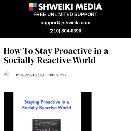
FREE UNLIMITED SUPPORT
support@shweiki.com
(210) 804-0390
How To Stay Proactive in a
Socially Reactive World
BY
SHWEIKI MEDIA
JULY 14, 2014
O
C
T
O
B
E
R
2
8
,
2
0
1
4