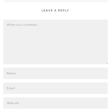
LEAVE A REPLY