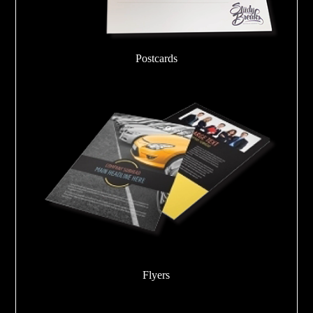
Postcards
Flyers