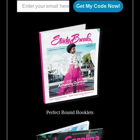
Get My Code Now!
Perfect Bound Booklets