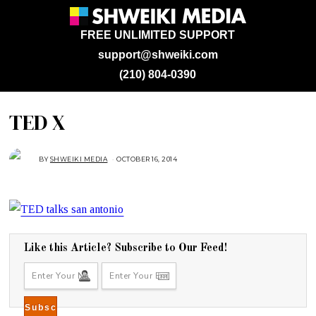
FREE UNLIMITED SUPPORT
support@shweiki.com
(210) 804-0390
TED X
BY
SHWEIKI MEDIA
OCTOBER 16, 2014
O
C
T
O
B
E
R
2
7
,
2
Like this Article? Subscribe to Our Feed!
0
1
4