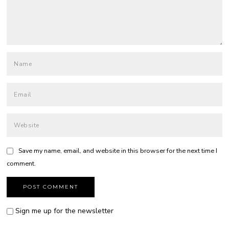
Save my name, email, and website in this browser for the next time I
comment.
Sign me up for the newsletter