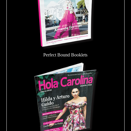
Perfect Bound Booklets