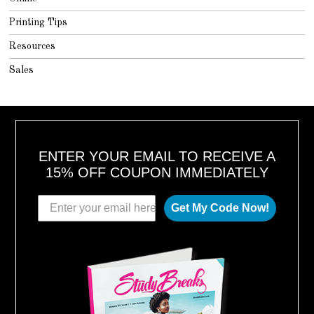
Printing Tips
Resources
Sales
ENTER YOUR EMAIL TO RECEIVE A
15% OFF COUPON IMMEDIATELY
Get My Code Now!