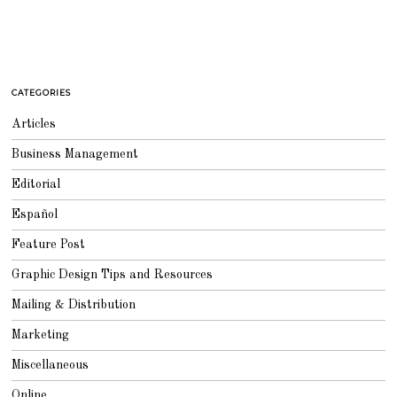
CATEGORIES
Articles
Business Management
Editorial
Español
Feature Post
Graphic Design Tips and Resources
Mailing & Distribution
Marketing
Miscellaneous
Online