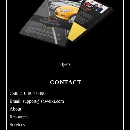
Flyers
CONTACT
Call: 210-804-0390
Email:
support@shweiki.com
About
Resources
Services