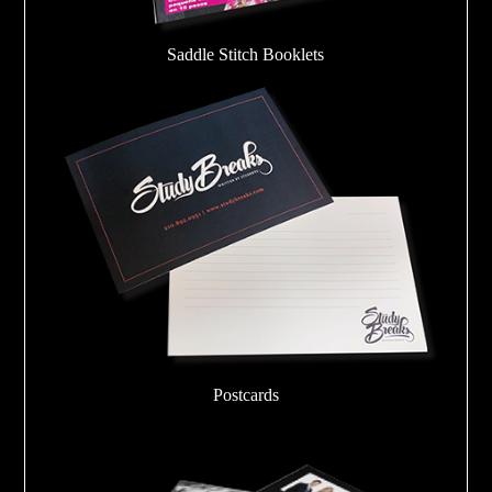
Saddle Stitch Booklets
Postcards