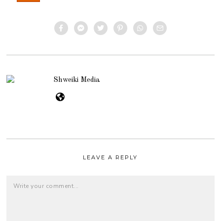
Shweiki Media
LEAVE A REPLY