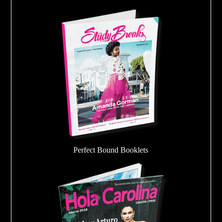
Perfect Bound Booklets