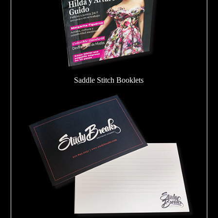
Saddle Stitch Booklets