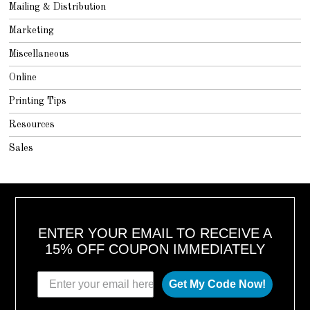
Mailing & Distribution
Marketing
Miscellaneous
Online
Printing Tips
Resources
Sales
ENTER YOUR EMAIL TO RECEIVE A
15% OFF COUPON IMMEDIATELY
Get My Code Now!