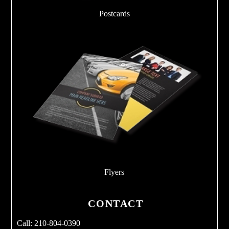
Postcards
Flyers
CONTACT
Call: 210-804-0390