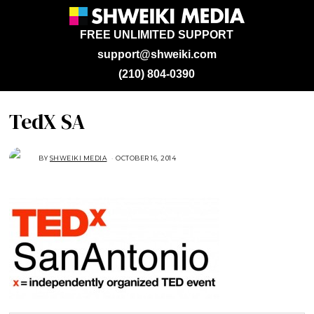
FREE UNLIMITED SUPPORT
support@shweiki.com
(210) 804-0390
TedX SA
BY
SHWEIKI MEDIA
OCTOBER 16, 2014
O
C
T
O
B
E
R
2
7
,
2
0
1
4