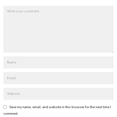
Save my name, email, and website in this browser for the next time I
comment.