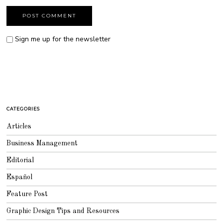
Sign me up for the newsletter
CATEGORIES
Articles
Business Management
Editorial
Español
Feature Post
Graphic Design Tips and Resources