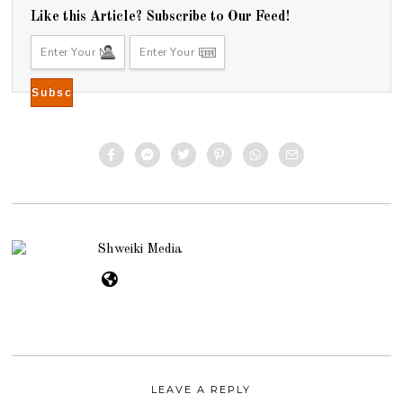
Like this Article? Subscribe to Our Feed!
Shweiki Media
LEAVE A REPLY