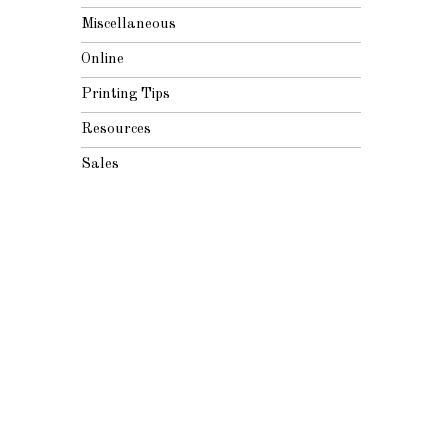
Miscellaneous
Online
Printing Tips
Resources
Sales