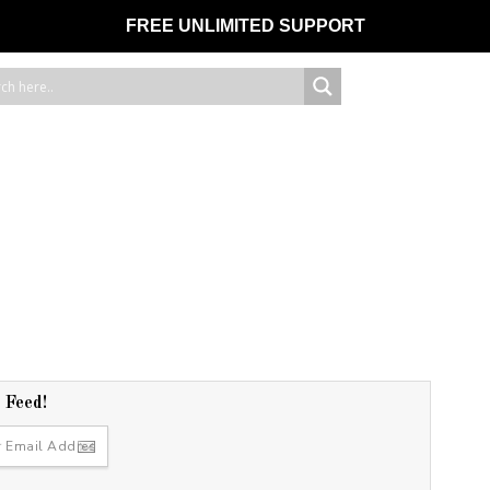
FREE UNLIMITED SUPPORT
r Feed!