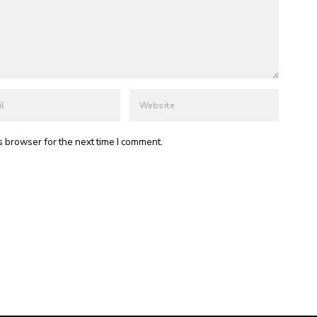
s browser for the next time I comment.