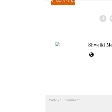
Shweiki M