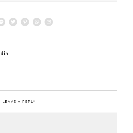
edia
LEAVE A REPLY