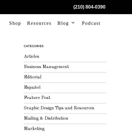
(210) 804-0390
Shop
Resources
Blog
Podcast
CATEGORIES
Articles
Business Management
Editorial
Español
Feature Post
Graphic Design Tips and Resources
Mailing & Distribution
Marketing