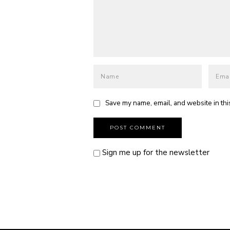
Save my name, email, and website in thi
Sign me up for the newsletter