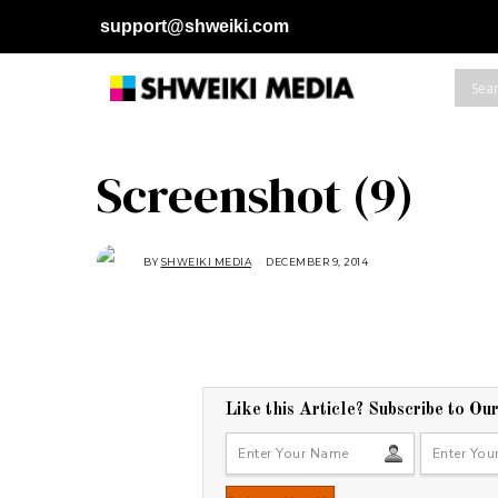
support@shweiki.com
Screenshot (9)
BY
SHWEIKI MEDIA
DECEMBER 9, 2014
D
E
C
E
M
B
E
R
9
,
2
Like this Article? Subscribe to Ou
0
1
4