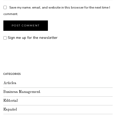
Save my name, email, and website in this browser for the next time I
comment.
Sign me up for the newsletter
CATEGORIES
Articles
Business Management
Editorial
Español