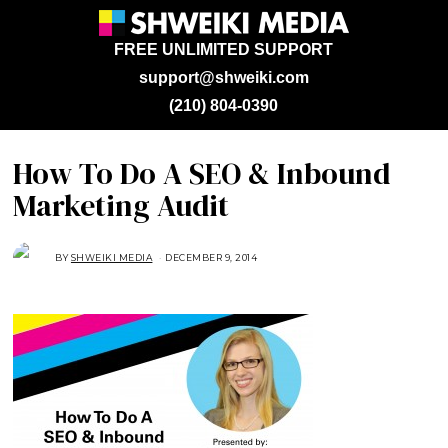
FREE UNLIMITED SUPPORT
support@shweiki.com
(210) 804-0390
How To Do A SEO & Inbound
Marketing Audit
BY
SHWEIKI MEDIA
DECEMBER 9, 2014
J
A
N
U
A
R
Y
2
3
,
2
0
1
5