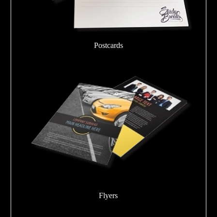
Postcards
Flyers