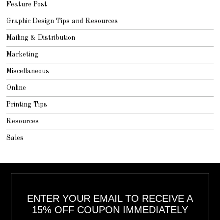
Feature Post
Graphic Design Tips and Resources
Mailing & Distribution
Marketing
Miscellaneous
Online
Printing Tips
Resources
Sales
ENTER YOUR EMAIL TO RECEIVE A
15% OFF COUPON IMMEDIATELY