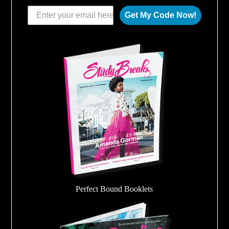
Get My Code Now!
Perfect Bound Booklets