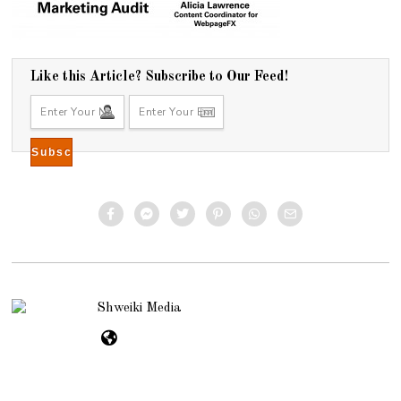
Like this Article? Subscribe to Our Feed!
Shweiki Media