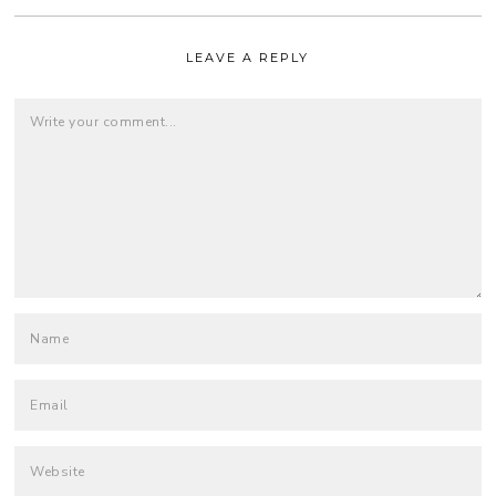
LEAVE A REPLY