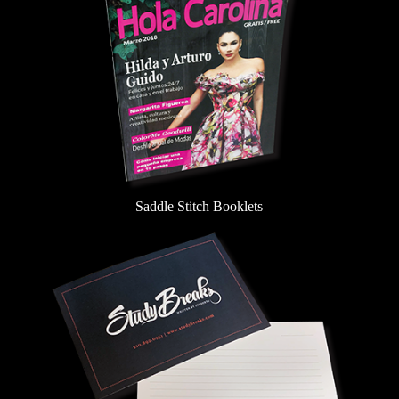
Saddle Stitch Booklets