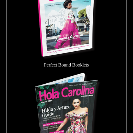
Perfect Bound Booklets