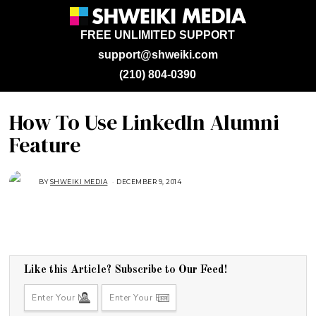
FREE UNLIMITED SUPPORT
support@shweiki.com
(210) 804-0390
How To Use LinkedIn Alumni
Feature
BY
SHWEIKI MEDIA
DECEMBER 9, 2014
Like this Article? Subscribe to Our Feed!