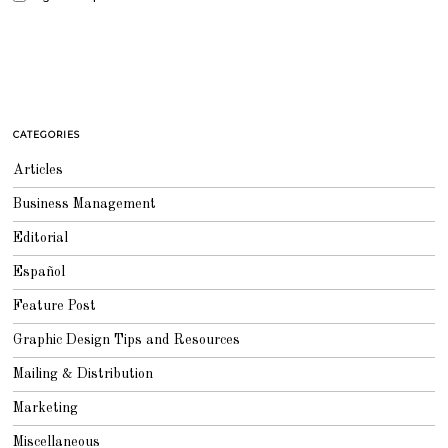
CATEGORIES
Articles
Business Management
Editorial
Español
Feature Post
Graphic Design Tips and Resources
Mailing & Distribution
Marketing
Miscellaneous