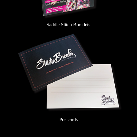
Saddle Stitch Booklets
Postcards