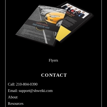
Flyers
CONTACT
Call: 210-804-0390
Email:
support@shweiki.com
About
Resources