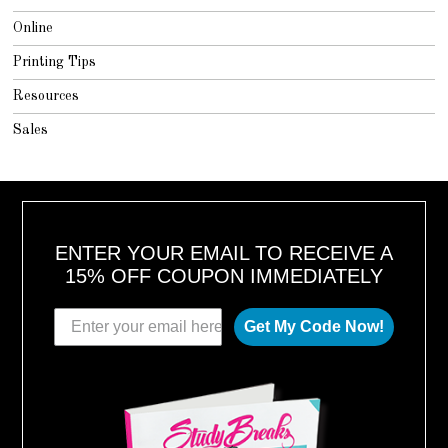
Online
Printing Tips
Resources
Sales
ENTER YOUR EMAIL TO RECEIVE A
15% OFF COUPON IMMEDIATELY
Get My Code Now!