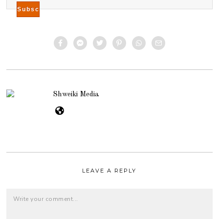
Shweiki Media
LEAVE A REPLY