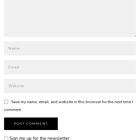
Save my name, email, and website in this browser for the next time I
comment.
Sign me up for the newsletter