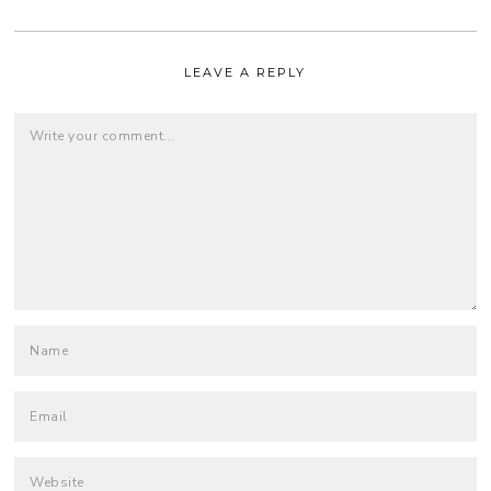
LEAVE A REPLY