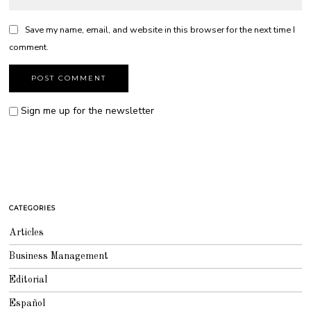
Save my name, email, and website in this browser for the next time I
comment.
Sign me up for the newsletter
CATEGORIES
Articles
Business Management
Editorial
Español