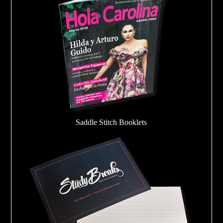
Saddle Stitch Booklets