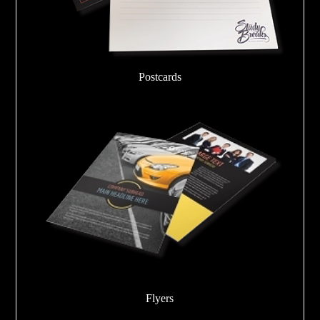
Postcards
Flyers