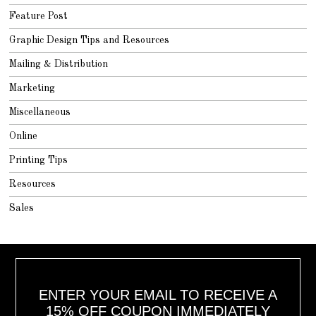
Feature Post
Graphic Design Tips and Resources
Mailing & Distribution
Marketing
Miscellaneous
Online
Printing Tips
Resources
Sales
ENTER YOUR EMAIL TO RECEIVE A
15% OFF COUPON IMMEDIATELY