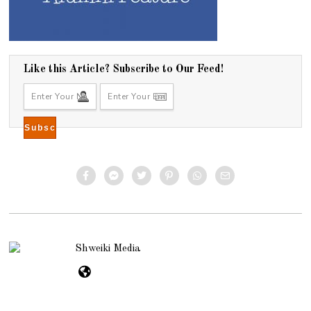
Like this Article? Subscribe to Our Feed!
Shweiki Media