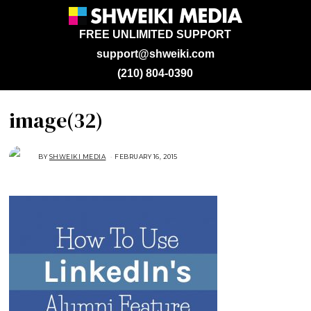
FREE UNLIMITED SUPPORT
support@shweiki.com
(210) 804-0390
image(32)
BY
SHWEIKI MEDIA
FEBRUARY 16, 2015