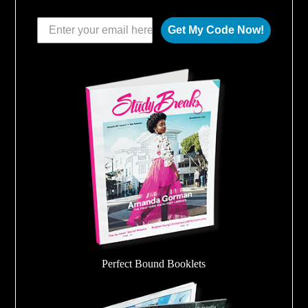
Get My Code Now!
Perfect Bound Booklets