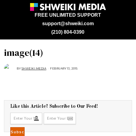
FREE UNLIMITED SUPPORT
support@shweiki.com
(210) 804-0390
image(14)
BY
SHWEIKI MEDIA
FEBRUARY 13, 2015
Like this Article? Subscribe to Our Feed!