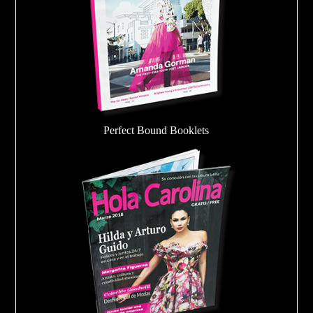
Perfect Bound Booklets