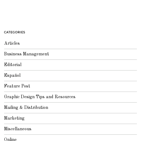
CATEGORIES
Articles
Business Management
Editorial
Español
Feature Post
Graphic Design Tips and Resources
Mailing & Distribution
Marketing
Miscellaneous
Online