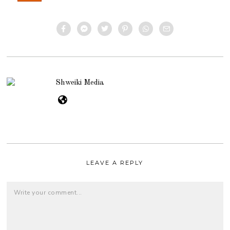
Shweiki Media
LEAVE A REPLY