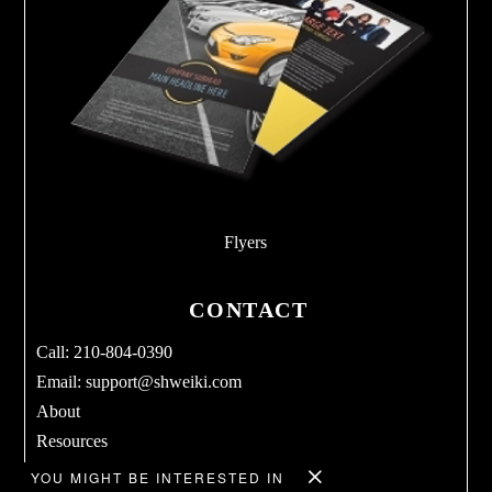
Flyers
CONTACT
Call: 210-804-0390
Email:
support@shweiki.com
About
Resources
Services
YOU MIGHT BE INTERESTED IN