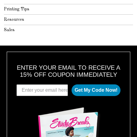
Printing Tips
Resources
Sales
ENTER YOUR EMAIL TO RECEIVE A
15% OFF COUPON IMMEDIATELY
Get My Code Now!