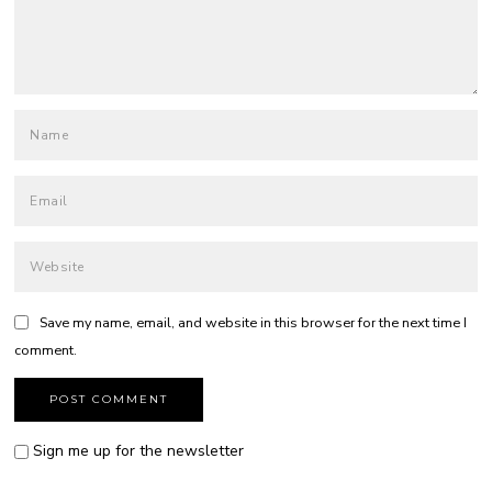
Save my name, email, and website in this browser for the next time I
comment.
Sign me up for the newsletter