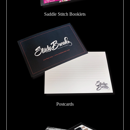
Saddle Stitch Booklets
Postcards