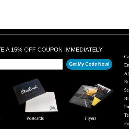
VE A 15% OFF COUPON IMMEDIATELY
Ca
Get My Code Now!
Em
Ab
Re
Se
Bl
Pr
Te
s
Postcards
Flyers
Pr