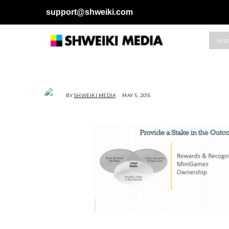
support@shweiki.com
BY
SHWEIKI MEDIA
MAY 5, 2015
M
A
Y
5
,
2
0
1
5