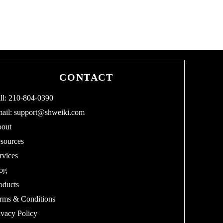
CONTACT
ll: 210-804-0390
ail:
support@shweiki.com
out
sources
rvices
og
oducts
rms & Conditions
ivacy Policy