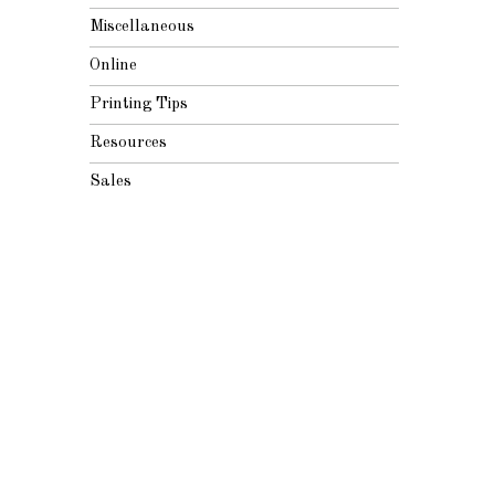
Miscellaneous
Online
Printing Tips
Resources
Sales