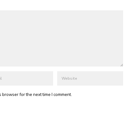
s browser for the next time I comment.