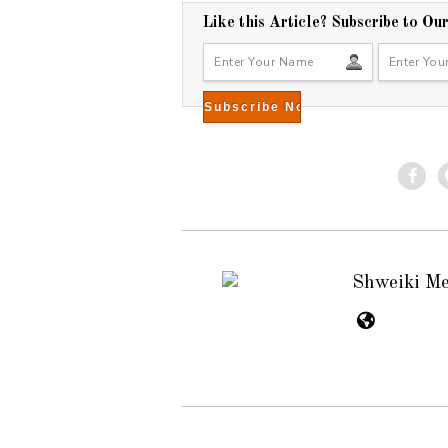
Like this Article? Subscribe to Ou
Shweiki M