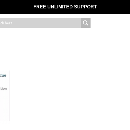
FREE UNLIMITED SUPPORT