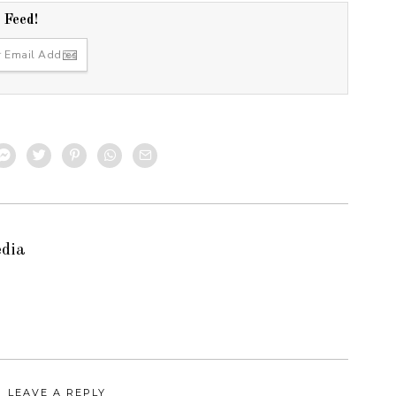
r Feed!
edia
LEAVE A REPLY