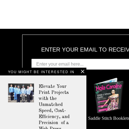
ENTER YOUR EMAIL TO RECEI
YOU MIGHT BE INTERESTED IN
Elevate Your
Print Projects
with the
Unmatched
Speed, Cost-
Efficiency, and
Perfect Bound Booklets
Saddle Stitch Booklet
Precision of a
Web Press