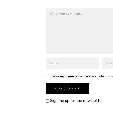
Save my name, email, and website in thi
Sign me up for the newsletter