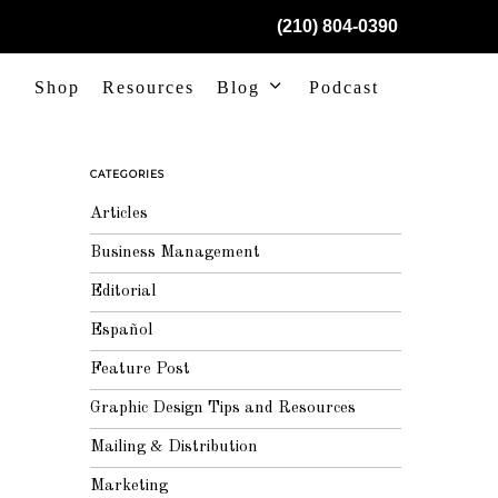
(210) 804-0390
Shop
Resources
Blog
Podcast
CATEGORIES
Articles
Business Management
Editorial
Español
Feature Post
Graphic Design Tips and Resources
Mailing & Distribution
Marketing