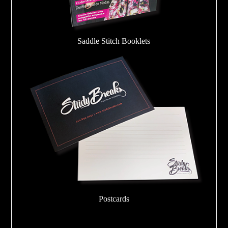
Saddle Stitch Booklets
Postcards