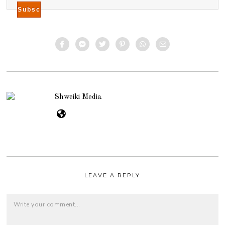
Shweiki Media
LEAVE A REPLY