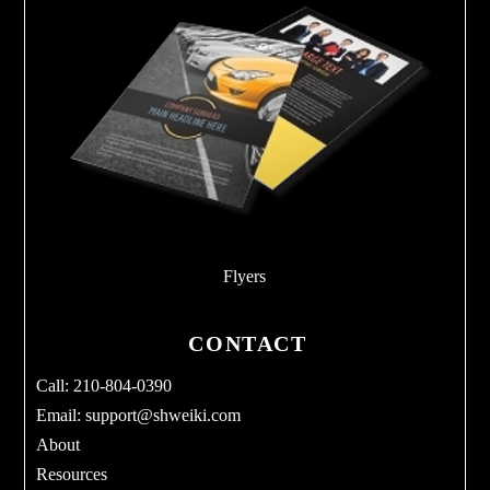
Flyers
CONTACT
Call: 210-804-0390
Email:
support@shweiki.com
About
Resources