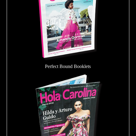
Perfect Bound Booklets