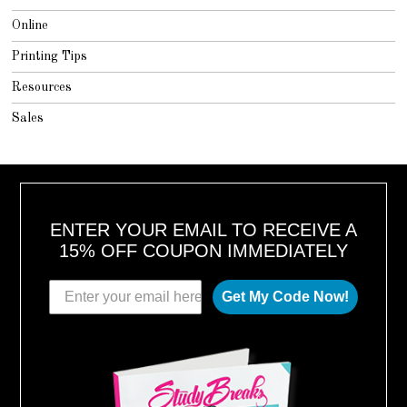
Online
Printing Tips
Resources
Sales
ENTER YOUR EMAIL TO RECEIVE A
15% OFF COUPON IMMEDIATELY
Get My Code Now!