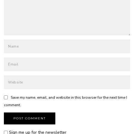
Save my name, email, and website in this browser for the next time I
comment.
Sign me up for the newsletter