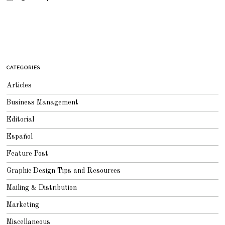
CATEGORIES
Articles
Business Management
Editorial
Español
Feature Post
Graphic Design Tips and Resources
Mailing & Distribution
Marketing
Miscellaneous