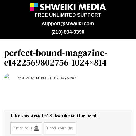
FREE UNLIMITED SUPPORT
support@shweiki.com
(210) 804-0390
perfect-bound-magazine-
e1422569802756-1024×814
BY
SHWEIKI MEDIA
FEBRUARY 6, 2015
F
E
B
R
U
A
R
Y
6
,
2
Like this Article? Subscribe to Our Feed!
0
1
5