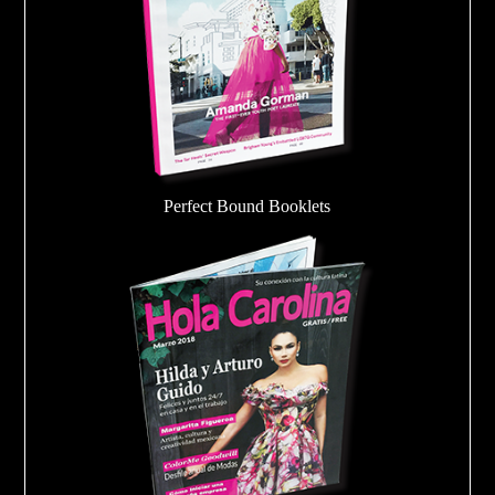
Perfect Bound Booklets