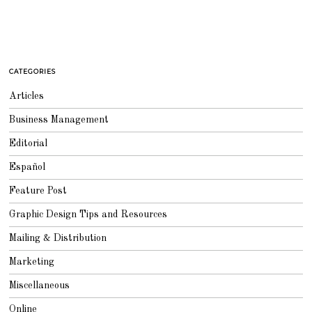
CATEGORIES
Articles
Business Management
Editorial
Español
Feature Post
Graphic Design Tips and Resources
Mailing & Distribution
Marketing
Miscellaneous
Online