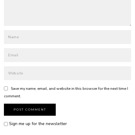
Save my name, email, and website in this browser for the next time I
comment.
Sign me up for the newsletter