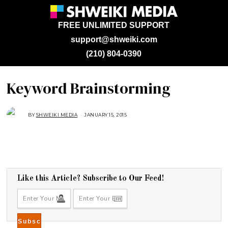
FREE UNLIMITED SUPPORT
support@shweiki.com
(210) 804-0390
Keyword Brainstorming
BY
SHWEIKI MEDIA
JANUARY 15, 2015
J
A
N
U
A
R
Y
1
5
,
2
Like this Article? Subscribe to Our Feed!
0
1
5