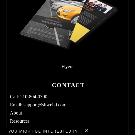
Flyers
CONTACT
Call: 210-804-0390
Email:
support@shweiki.com
About
Resources
Services
YOU MIGHT BE INTERESTED IN