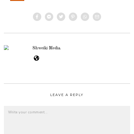
Shweiki Media
LEAVE A REPLY