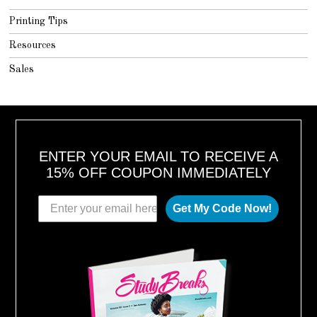
Printing Tips
Resources
Sales
ENTER YOUR EMAIL TO RECEIVE A
15% OFF COUPON IMMEDIATELY
Get My Code Now!