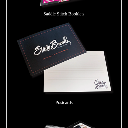
Saddle Stitch Booklets
Postcards