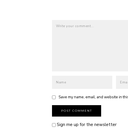
Save my name, email, and website in thi
Sign me up for the newsletter