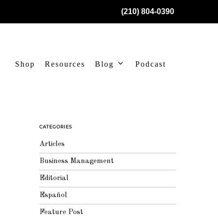
(210) 804-0390
Shop
Resources
Blog
Podcast
CATEGORIES
Articles
Business Management
Editorial
Español
Feature Post