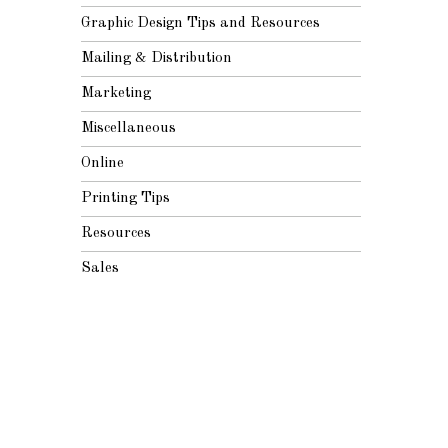
Graphic Design Tips and Resources
Mailing & Distribution
Marketing
Miscellaneous
Online
Printing Tips
Resources
Sales