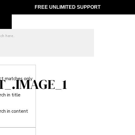
FREE UNLIMITED SUPPORT
T_.IMAGE_1
ct matches only
ch in title
rch in content