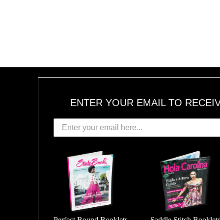
ENTER YOUR EMAIL TO RECEI
Perfect Bound Booklets
Saddle Stitch Booklet