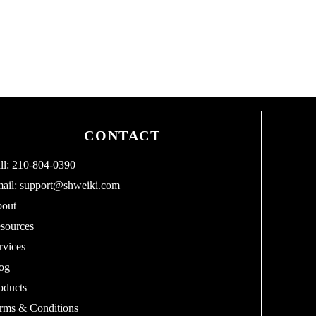
CONTACT
ll: 210-804-0390
ail:
support@shweiki.com
out
sources
rvices
og
oducts
rms & Conditions