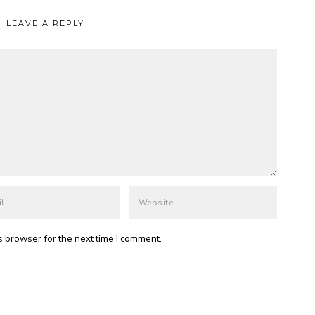
LEAVE A REPLY
s browser for the next time I comment.