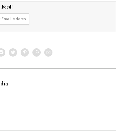
r Feed!
edia