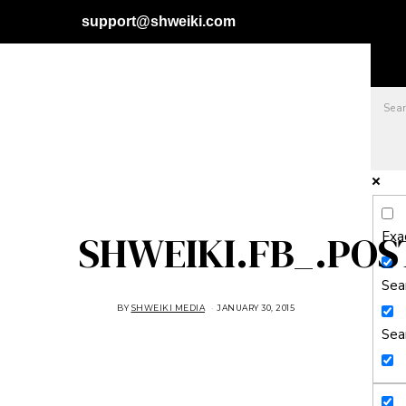
support@shweiki.com
SHWEIKI.FB_.POS
Exa
Sear
BY
SHWEIKI MEDIA
JANUARY 30, 2015
J
A
N
Sea
U
A
R
Y
3
0
,