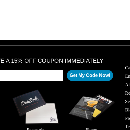
VE A 15% OFF COUPON IMMEDIATELY
Ca
Get My Code Now!
Em
Ab
Re
Se
Bl
Pr
Te
s
Postcards
Flyers