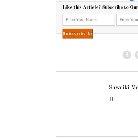
2
Like this Article? Subscribe to Ou
0
1
5
Shweiki M