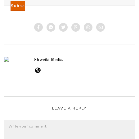
Shweiki Media
LEAVE A REPLY