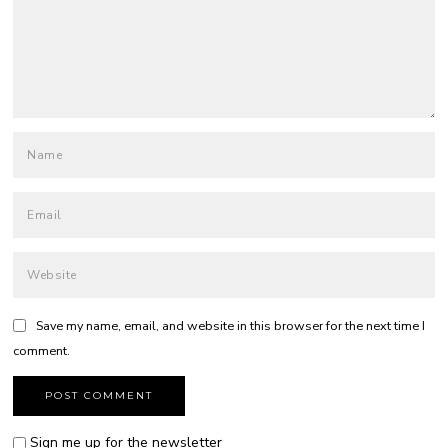
Save my name, email, and website in this browser for the next time I
comment.
Sign me up for the newsletter