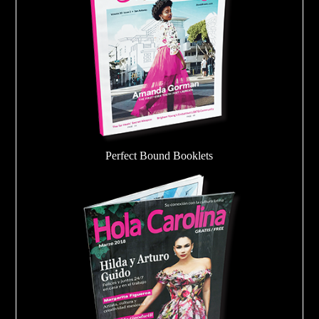
Perfect Bound Booklets