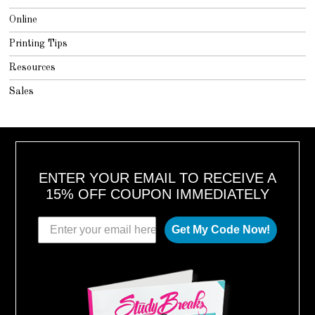
Online
Printing Tips
Resources
Sales
ENTER YOUR EMAIL TO RECEIVE A
15% OFF COUPON IMMEDIATELY
Get My Code Now!