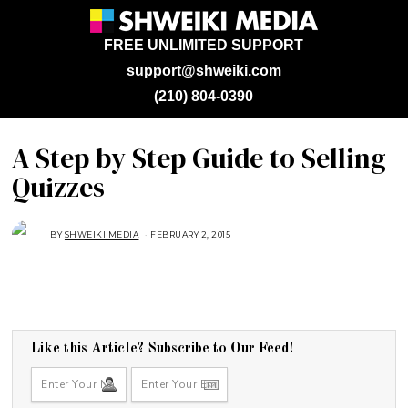
FREE UNLIMITED SUPPORT
support@shweiki.com
(210) 804-0390
A Step by Step Guide to Selling
Quizzes
BY
SHWEIKI MEDIA
FEBRUARY 2, 2015
F
E
B
R
U
A
R
Y
2
,
2
Like this Article? Subscribe to Our Feed!
0
1
5