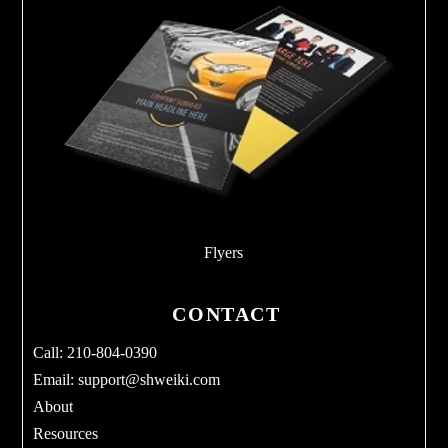
Flyers
CONTACT
Call: 210-804-0390
Email:
support@shweiki.com
About
Resources