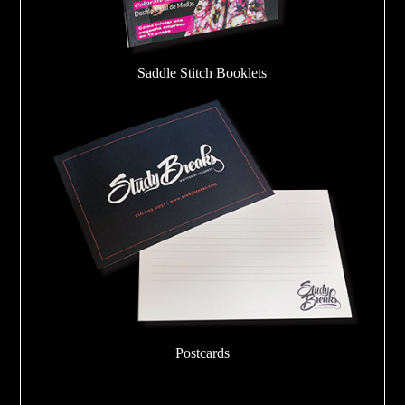
Saddle Stitch Booklets
Postcards