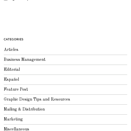
CATEGORIES
Articles
Business Management
Editorial
Español
Feature Post
Graphic Design Tips and Resources
Mailing & Distribution
Marketing
Miscellaneous