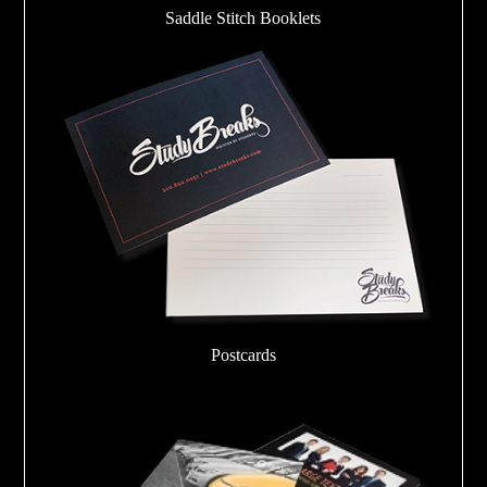
Saddle Stitch Booklets
Postcards