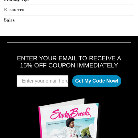
Resources
Sales
ENTER YOUR EMAIL TO RECEIVE A
15% OFF COUPON IMMEDIATELY
Get My Code Now!