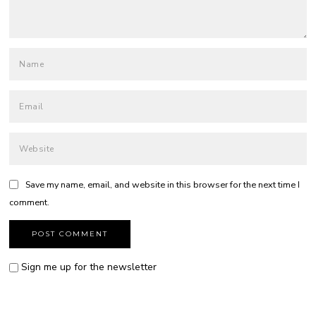
Save my name, email, and website in this browser for the next time I
comment.
Sign me up for the newsletter