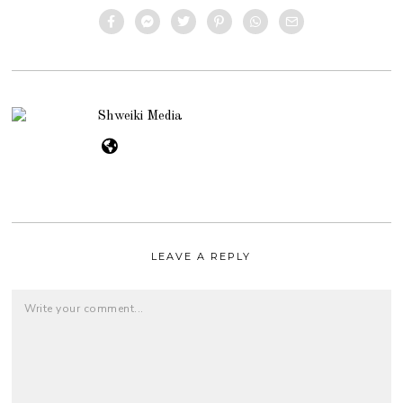
Shweiki Media
LEAVE A REPLY