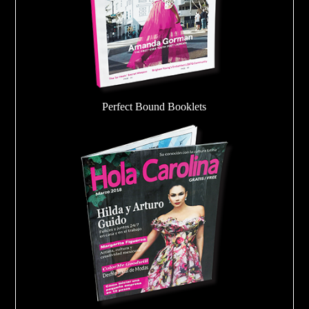
Perfect Bound Booklets