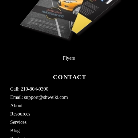
Flyers
CONTACT
Call: 210-804-0390
Email:
support@shweiki.com
About
Resources
Services
Blog