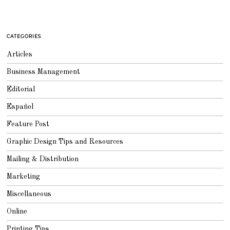
CATEGORIES
Articles
Business Management
Editorial
Español
Feature Post
Graphic Design Tips and Resources
Mailing & Distribution
Marketing
Miscellaneous
Online
Printing Tips