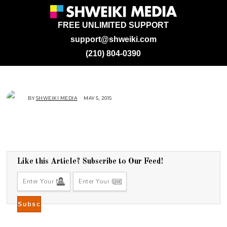
FREE UNLIMITED SUPPORT
support@shweiki.com
(210) 804-0390
BY
SHWEIKI MEDIA
MAY 5, 2015
M
A
Y
5
,
2
0
1
5
Like this Article? Subscribe to Our Feed!