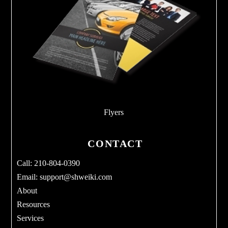
Flyers
CONTACT
Call: 210-804-0390
Email:
support@shweiki.com
About
Resources
Services