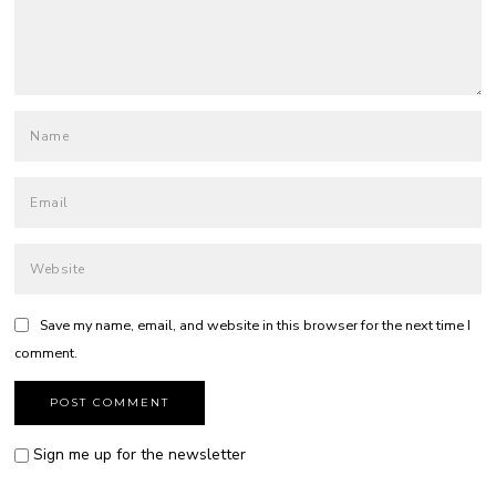
Save my name, email, and website in this browser for the next time I
comment.
Sign me up for the newsletter