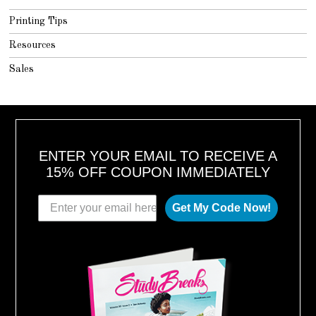
Printing Tips
Resources
Sales
ENTER YOUR EMAIL TO RECEIVE A
15% OFF COUPON IMMEDIATELY
Get My Code Now!