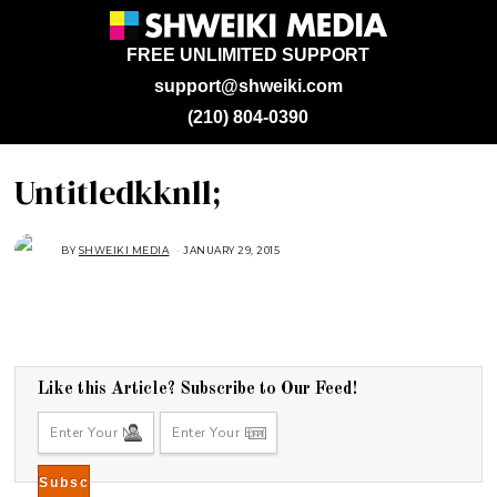
FREE UNLIMITED SUPPORT
support@shweiki.com
(210) 804-0390
Untitledkknll;
BY
SHWEIKI MEDIA
JANUARY 29, 2015
F
E
B
R
U
A
R
Y
6
,
2
Like this Article? Subscribe to Our Feed!
0
1
5