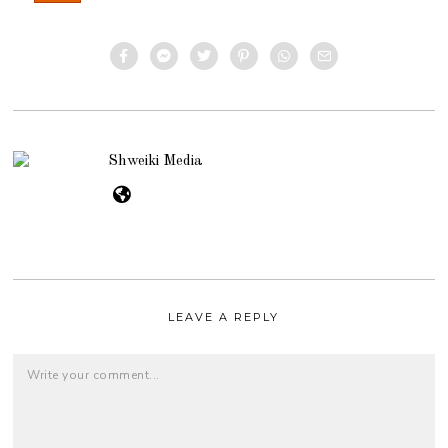
Shweiki Media
LEAVE A REPLY