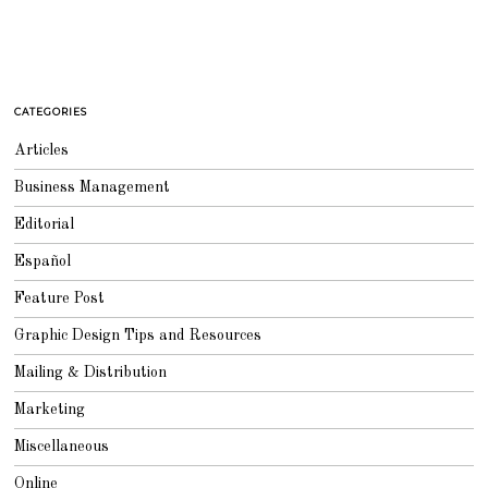
CATEGORIES
Articles
Business Management
Editorial
Español
Feature Post
Graphic Design Tips and Resources
Mailing & Distribution
Marketing
Miscellaneous
Online