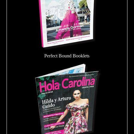
Perfect Bound Booklets