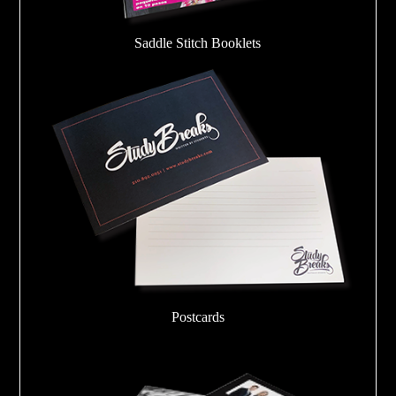
Saddle Stitch Booklets
Postcards