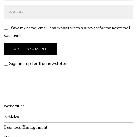
Save my name, email, and website in this browser for the next time I
comment.
Sign me up for the newsletter
CATEGORIES
Articles
Business Management