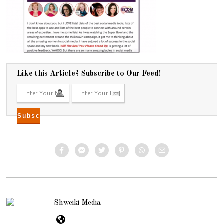
Like this Article? Subscribe to Our Feed!
Shweiki Media