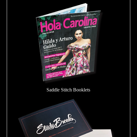
Saddle Stitch Booklets