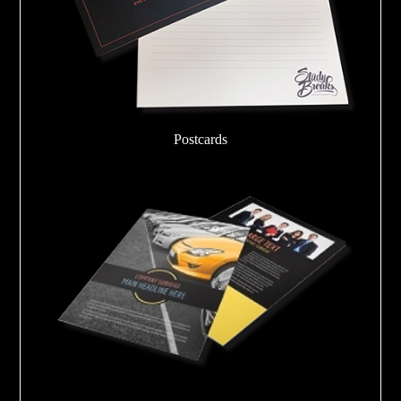
Postcards