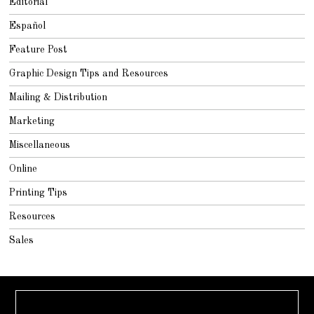
Editorial
Español
Feature Post
Graphic Design Tips and Resources
Mailing & Distribution
Marketing
Miscellaneous
Online
Printing Tips
Resources
Sales