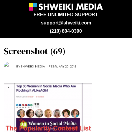
FREE UNLIMITED SUPPORT
support@shweiki.com
(210) 804-0390
Screenshot (69)
BY
SHWEIKI MEDIA
FEBRUARY 20, 2015
F
E
B
R
U
A
R
Y
2
0
,
2
0
1
5