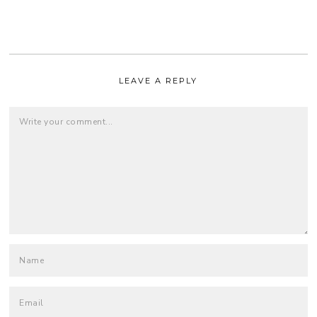
LEAVE A REPLY