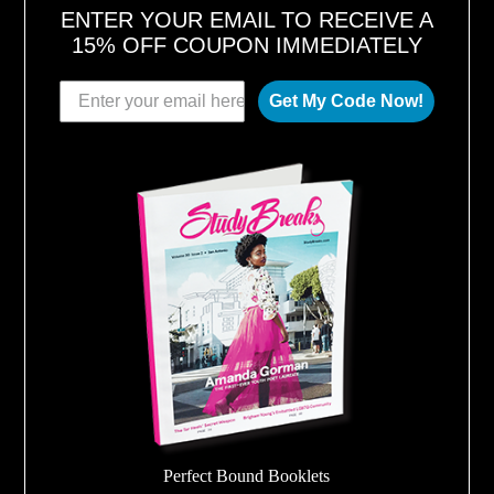
ENTER YOUR EMAIL TO RECEIVE A
15% OFF COUPON IMMEDIATELY
Get My Code Now!
Perfect Bound Booklets