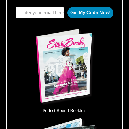
Get My Code Now!
Perfect Bound Booklets