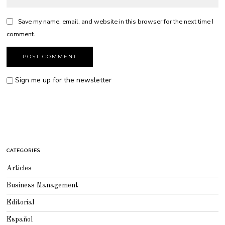
Save my name, email, and website in this browser for the next time I
comment.
Sign me up for the newsletter
CATEGORIES
Articles
Business Management
Editorial
Español