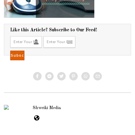
Like this Article? Subscribe to Our Feed!
Shweiki Media