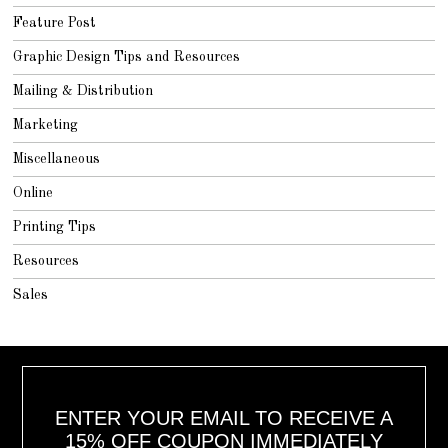
Feature Post
Graphic Design Tips and Resources
Mailing & Distribution
Marketing
Miscellaneous
Online
Printing Tips
Resources
Sales
ENTER YOUR EMAIL TO RECEIVE A
15% OFF COUPON IMMEDIATELY