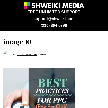
FREE UNLIMITED SUPPORT
support@shweiki.com
(210) 804-0390
image 10
BY
SHWEIKI MEDIA
MARCH 12, 2015