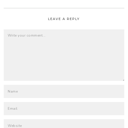
LEAVE A REPLY