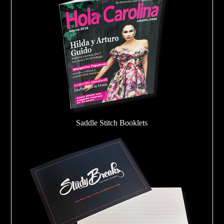
Saddle Stitch Booklets