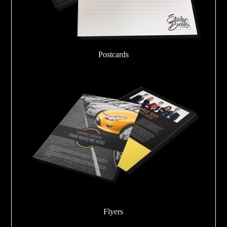
Postcards
Flyers