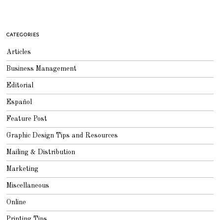
CATEGORIES
Articles
Business Management
Editorial
Español
Feature Post
Graphic Design Tips and Resources
Mailing & Distribution
Marketing
Miscellaneous
Online
Printing Tips