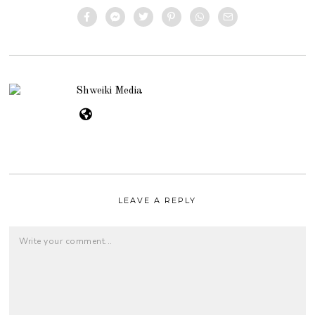
Shweiki Media
LEAVE A REPLY