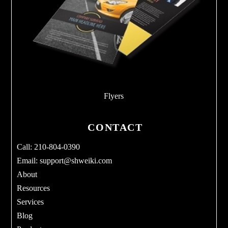
Flyers
CONTACT
Call: 210-804-0390
Email:
support@shweiki.com
About
Resources
Services
Blog