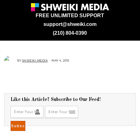
FREE UNLIMITED SUPPORT
support@shweiki.com
(210) 804-0390
BY
SHWEIKI MEDIA
MAY 4, 2015
M
A
Y
4
,
2
0
1
5
Like this Article? Subscribe to Our Feed!