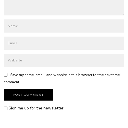
Save my name, email, and website in this browser for the next time I
comment.
Sign me up for the newsletter