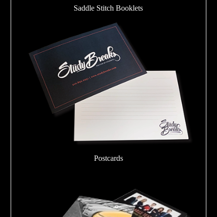
Saddle Stitch Booklets
Postcards