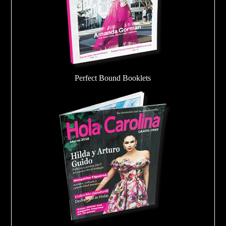
Perfect Bound Booklets