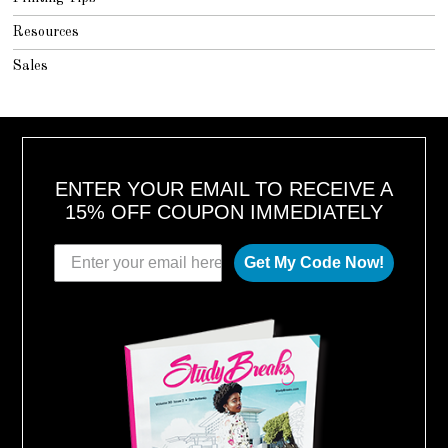
Resources
Sales
ENTER YOUR EMAIL TO RECEIVE A
15% OFF COUPON IMMEDIATELY
Get My Code Now!