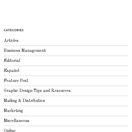
CATEGORIES
Articles
Business Management
Editorial
Español
Feature Post
Graphic Design Tips and Resources
Mailing & Distribution
Marketing
Miscellaneous
Online