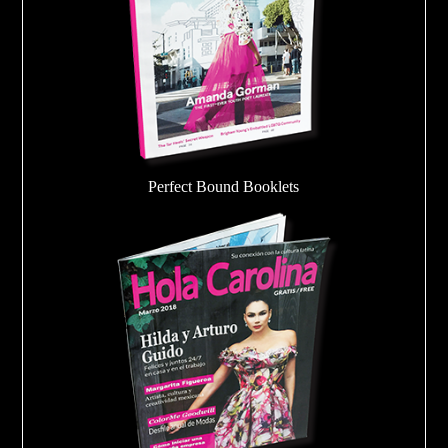
Perfect Bound Booklets