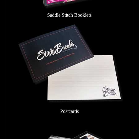
Saddle Stitch Booklets
Postcards