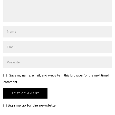
Save my name, email, and website in this browser for the next time I
comment.
Sign me up for the newsletter