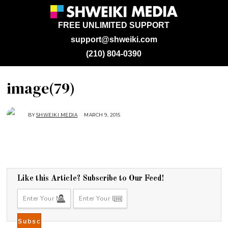
FREE UNLIMITED SUPPORT
support@shweiki.com
(210) 804-0390
image(79)
BY
SHWEIKI MEDIA
MARCH 9, 2015
Like this Article? Subscribe to Our Feed!