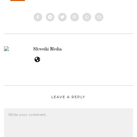
Shweiki Media
LEAVE A REPLY