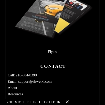
Flyers
CONTACT
Call: 210-804-0390
Email:
support@shweiki.com
About
Resources
Services
YOU MIGHT BE INTERESTED IN