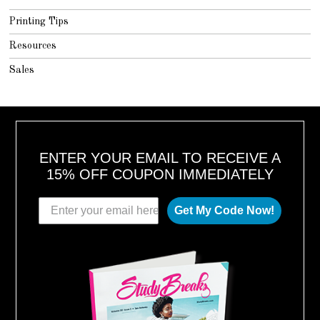
Printing Tips
Resources
Sales
ENTER YOUR EMAIL TO RECEIVE A
15% OFF COUPON IMMEDIATELY
Get My Code Now!