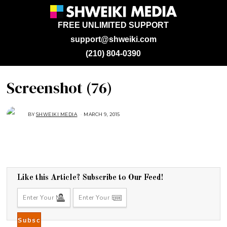
FREE UNLIMITED SUPPORT
support@shweiki.com
(210) 804-0390
Screenshot (76)
BY
SHWEIKI MEDIA
MARCH 9, 2015
M
A
R
C
H
9
,
2
0
1
5
Like this Article? Subscribe to Our Feed!