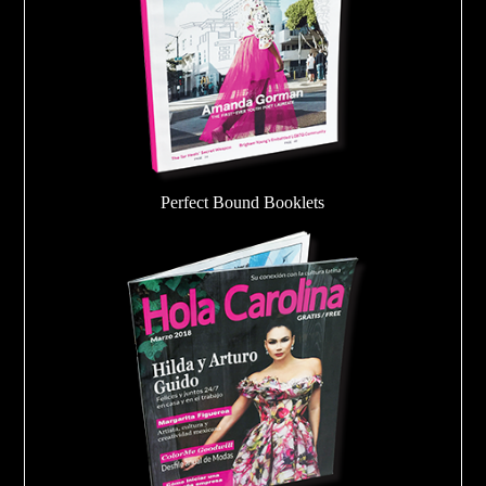
Perfect Bound Booklets