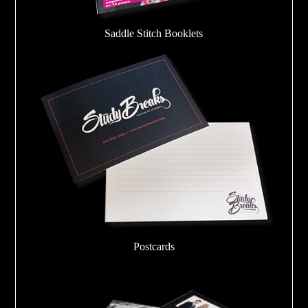
Saddle Stitch Booklets
Postcards