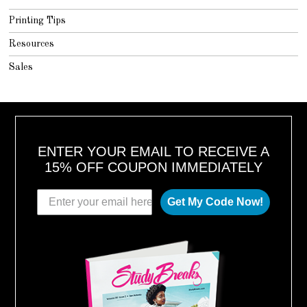
Printing Tips
Resources
Sales
ENTER YOUR EMAIL TO RECEIVE A
15% OFF COUPON IMMEDIATELY
Get My Code Now!