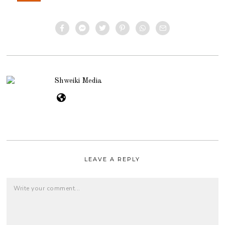
Shweiki Media
LEAVE A REPLY