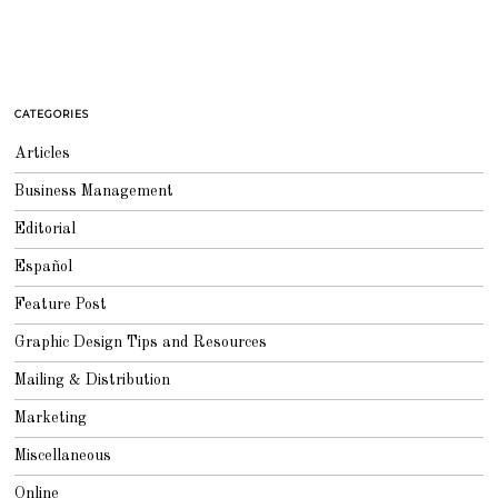
CATEGORIES
Articles
Business Management
Editorial
Español
Feature Post
Graphic Design Tips and Resources
Mailing & Distribution
Marketing
Miscellaneous
Online