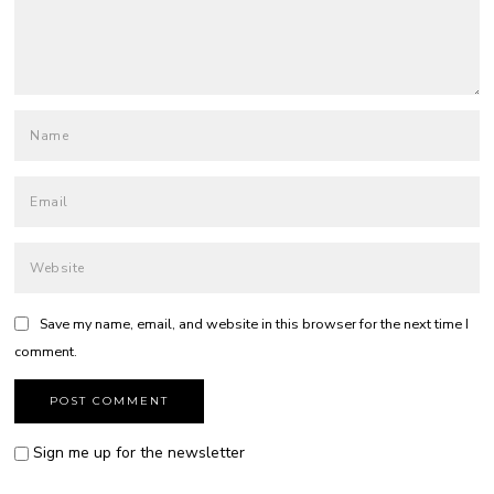
Save my name, email, and website in this browser for the next time I
comment.
Sign me up for the newsletter