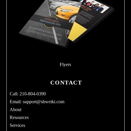
Flyers
CONTACT
Call: 210-804-0390
Email:
support@shweiki.com
About
Resources
Services