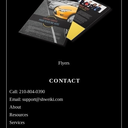
Flyers
CONTACT
Call: 210-804-0390
Email:
support@shweiki.com
About
Resources
Services