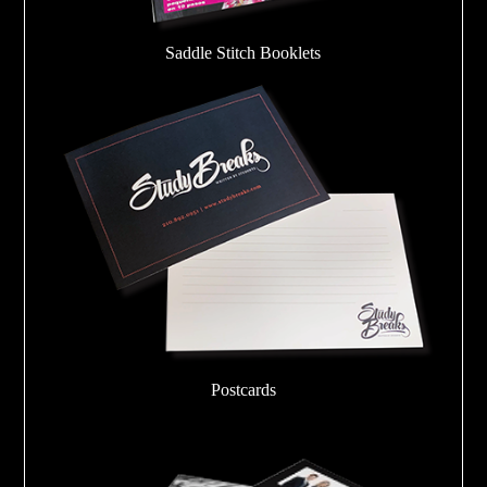
Saddle Stitch Booklets
Postcards