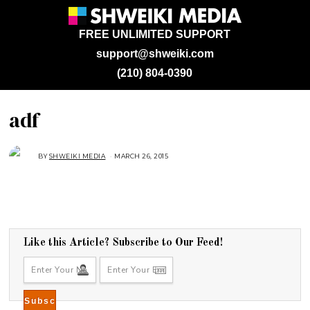
FREE UNLIMITED SUPPORT
support@shweiki.com
(210) 804-0390
adf
BY
SHWEIKI MEDIA
MARCH 26, 2015
Like this Article? Subscribe to Our Feed!