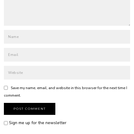
Save my name, email, and website in this browser for the next time I
comment.
Sign me up for the newsletter