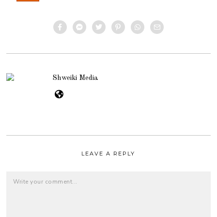
Shweiki Media
LEAVE A REPLY