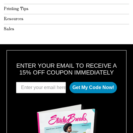
Printing Tips
Resources
Sales
ENTER YOUR EMAIL TO RECEIVE A
15% OFF COUPON IMMEDIATELY
Get My Code Now!