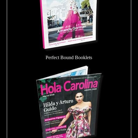
Perfect Bound Booklets