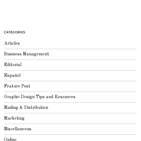
CATEGORIES
Articles
Business Management
Editorial
Español
Feature Post
Graphic Design Tips and Resources
Mailing & Distribution
Marketing
Miscellaneous
Online