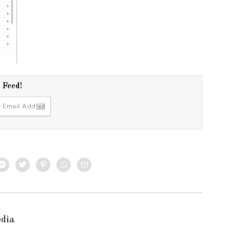
r Feed!
edia