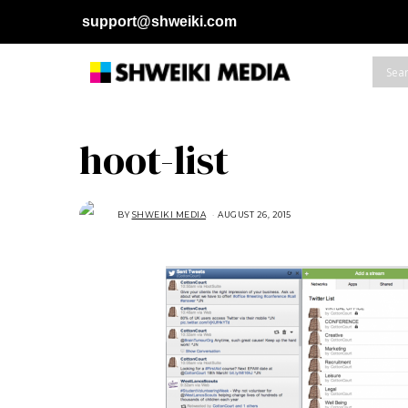
support@shweiki.com
hoot-list
BY
SHWEIKI MEDIA
AUGUST 26, 2015