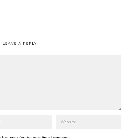
LEAVE A REPLY
s browser for the next time I comment.