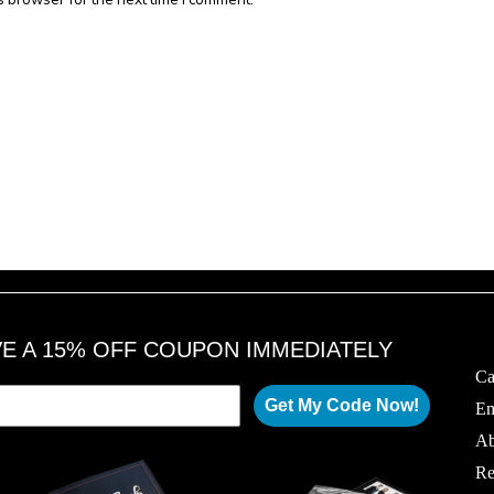
VE A 15% OFF COUPON IMMEDIATELY
Ca
Get My Code Now!
Em
Ab
Re