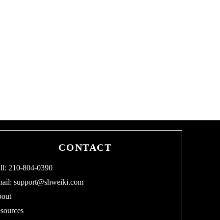
CONTACT
ll: 210-804-0390
ail:
support@shweiki.com
out
sources