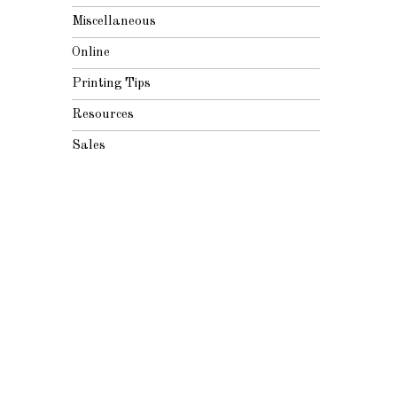
Miscellaneous
Online
Printing Tips
Resources
Sales