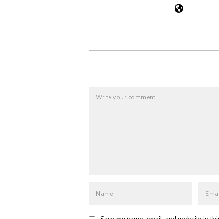
Save my name, email, and website in thi