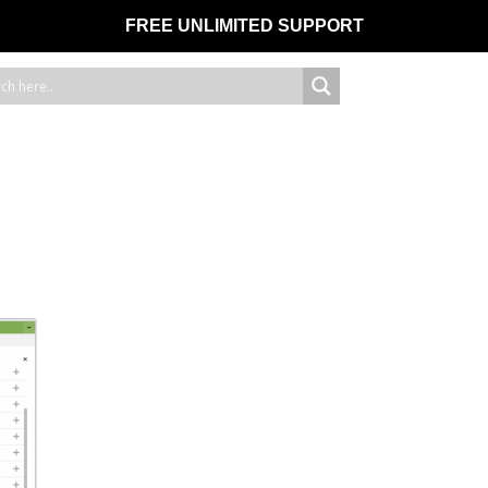
FREE UNLIMITED SUPPORT