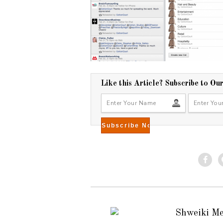
Like this Article? Subscribe to Ou
Shweiki M