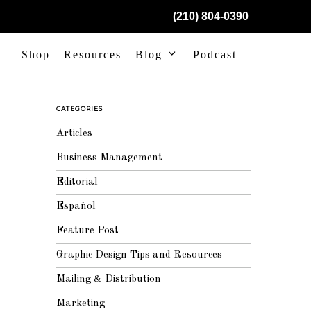
(210) 804-0390
Shop
Resources
Blog
Podcast
CATEGORIES
Articles
Business Management
Editorial
Español
Feature Post
Graphic Design Tips and Resources
Mailing & Distribution
Marketing