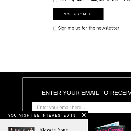
Sign me up for the newsletter
ENTER YOUR EMAIL TO RECEI
YOU MIGHT BE INTERESTED IN
Elevate Your