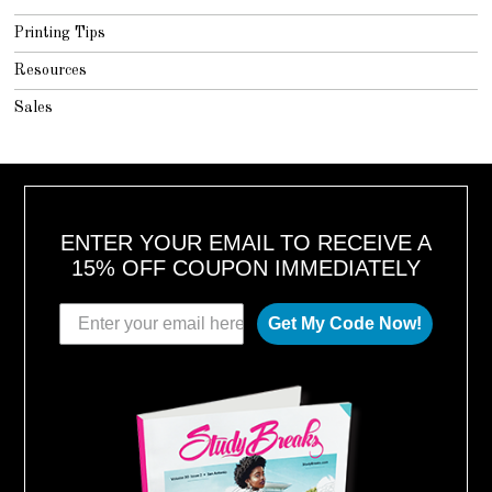
Printing Tips
Resources
Sales
ENTER YOUR EMAIL TO RECEIVE A
15% OFF COUPON IMMEDIATELY
Get My Code Now!