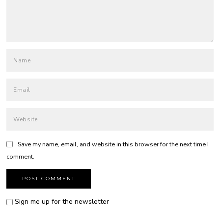
Save my name, email, and website in this browser for the next time I
comment.
Sign me up for the newsletter