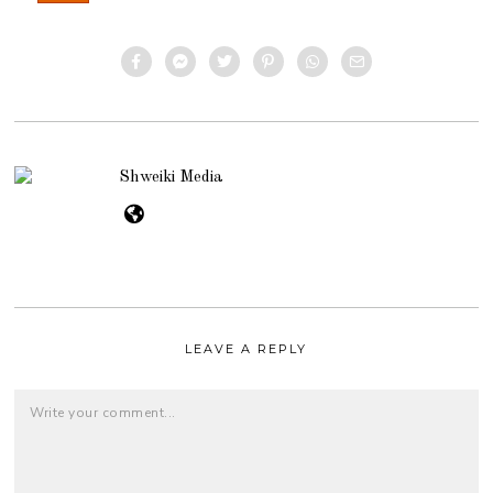
Shweiki Media
LEAVE A REPLY