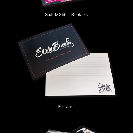
Saddle Stitch Booklets
Postcards