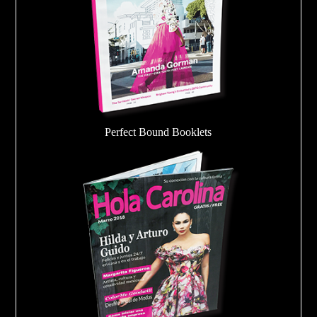
Perfect Bound Booklets