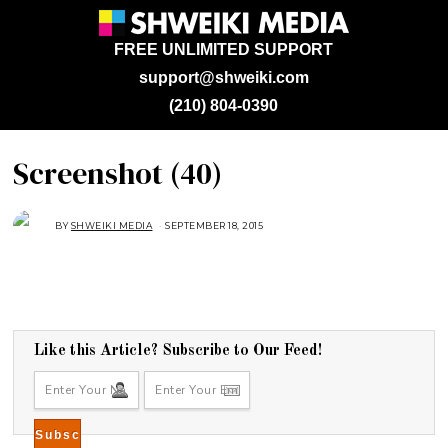
FREE UNLIMITED SUPPORT
support@shweiki.com
(210) 804-0390
Screenshot (40)
BY
SHWEIKI MEDIA
SEPTEMBER 18, 2015
S
E
P
T
E
M
B
E
R
2
1
Like this Article? Subscribe to Our Feed!
,
2
0
1
5