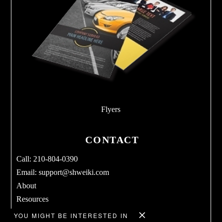
Flyers
CONTACT
Call: 210-804-0390
Email:
support@shweiki.com
About
Resources
Services
YOU MIGHT BE INTERESTED IN