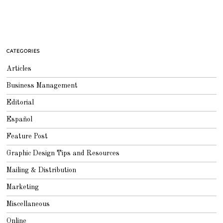
CATEGORIES
Articles
Business Management
Editorial
Español
Feature Post
Graphic Design Tips and Resources
Mailing & Distribution
Marketing
Miscellaneous
Online