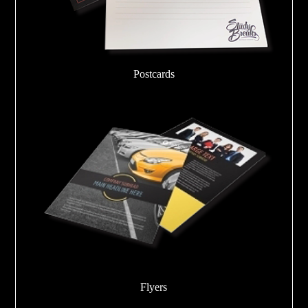
Postcards
Flyers