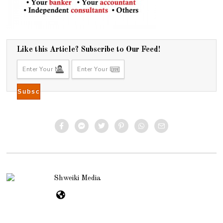
Like this Article? Subscribe to Our Feed!
Shweiki Media