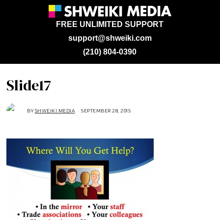
FREE UNLIMITED SUPPORT
support@shweiki.com
(210) 804-0390
Slide17
BY
SHWEIKI MEDIA
SEPTEMBER 28, 2015
S
E
P
T
E
M
B
E
R
2
8
,
2
0
1
5