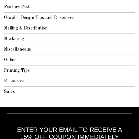
Feature Post
Graphic Design Tips and Resources
Mailing & Distribution
Marketing
Miscellaneous
Online
Printing Tips
Resources
Sales
ENTER YOUR EMAIL TO RECEIVE A
15% OFF COUPON IMMEDIATELY