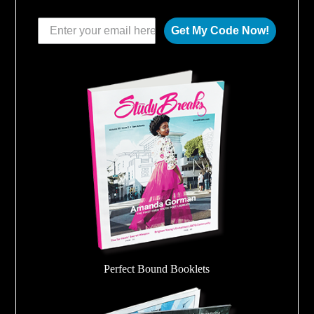
Get My Code Now!
Perfect Bound Booklets