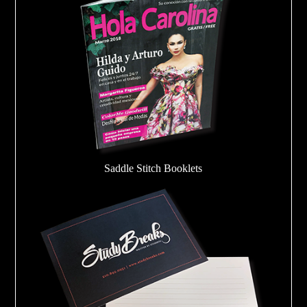
Saddle Stitch Booklets