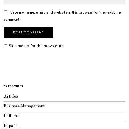
Save my name, email, and website in this browser for the next time I
comment.
Sign me up for the newsletter
CATEGORIES
Articles
Business Management
Editorial
Español