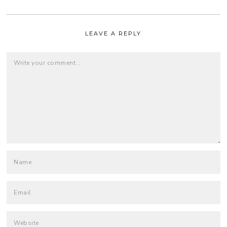
LEAVE A REPLY