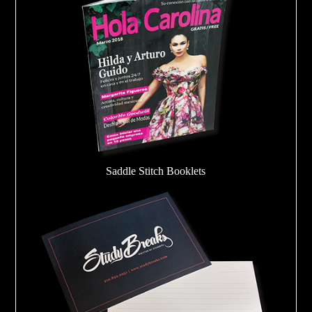
Saddle Stitch Booklets