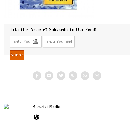
Like this Article? Subscribe to Our Feed!
Shweiki Media