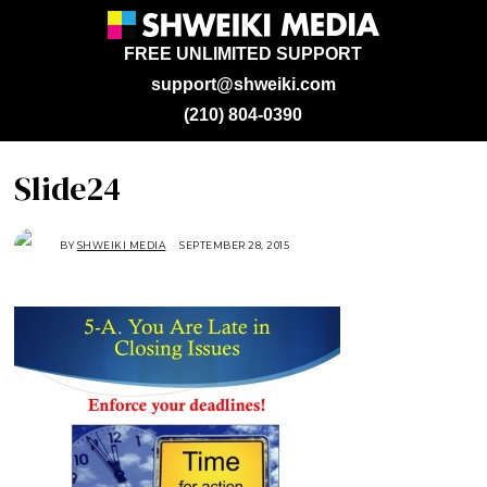
FREE UNLIMITED SUPPORT
support@shweiki.com
(210) 804-0390
Slide24
BY
SHWEIKI MEDIA
SEPTEMBER 28, 2015
S
E
P
T
E
M
B
E
R
2
8
,
2
0
1
5