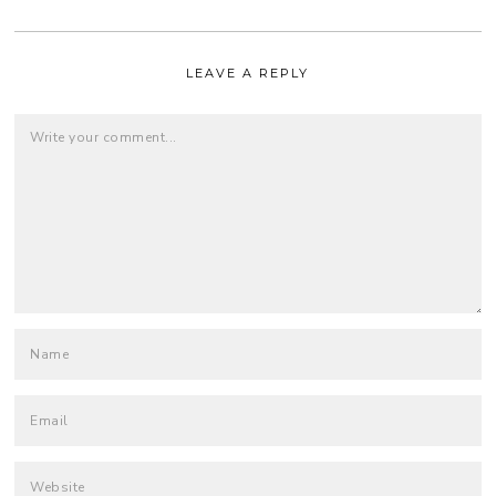
LEAVE A REPLY