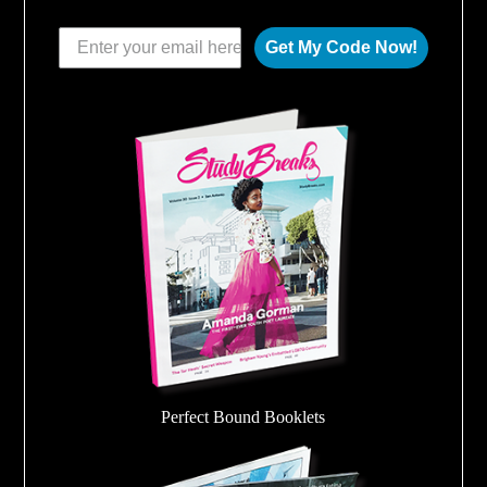
Get My Code Now!
Perfect Bound Booklets