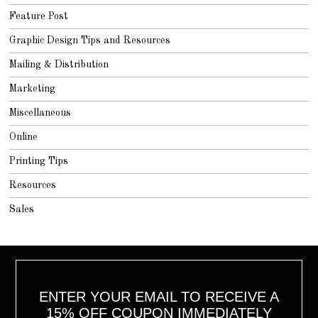
Feature Post
Graphic Design Tips and Resources
Mailing & Distribution
Marketing
Miscellaneous
Online
Printing Tips
Resources
Sales
ENTER YOUR EMAIL TO RECEIVE A
15% OFF COUPON IMMEDIATELY