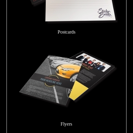
Postcards
Flyers