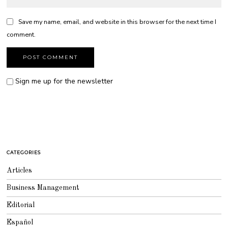
Save my name, email, and website in this browser for the next time I
comment.
Sign me up for the newsletter
CATEGORIES
Articles
Business Management
Editorial
Español