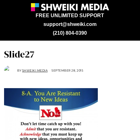
FREE UNLIMITED SUPPORT
support@shweiki.com
(210) 804-0390
Slide27
BY
SHWEIKI MEDIA
SEPTEMBER 28, 2015
S
E
P
T
E
M
B
E
R
2
8
,
2
0
1
5