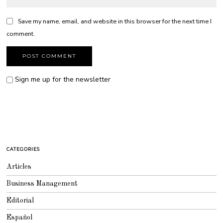
Save my name, email, and website in this browser for the next time I
comment.
Sign me up for the newsletter
CATEGORIES
Articles
Business Management
Editorial
Español