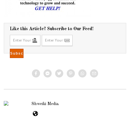
Like this Article? Subscribe to Our Feed!
Shweiki Media