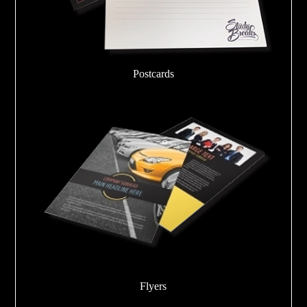
Postcards
Flyers