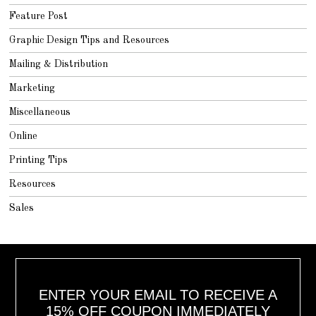
Feature Post
Graphic Design Tips and Resources
Mailing & Distribution
Marketing
Miscellaneous
Online
Printing Tips
Resources
Sales
ENTER YOUR EMAIL TO RECEIVE A
15% OFF COUPON IMMEDIATELY