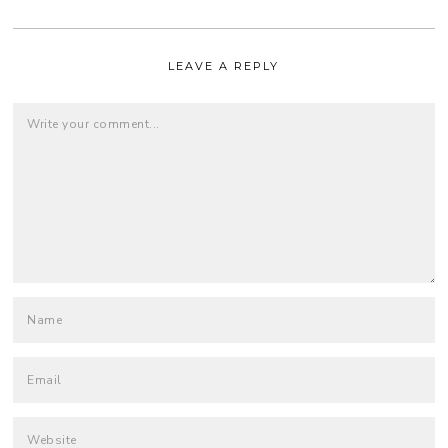
LEAVE A REPLY