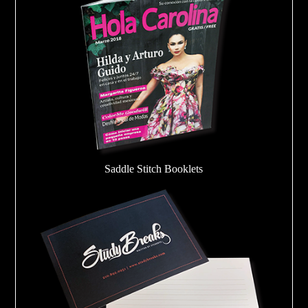
Saddle Stitch Booklets