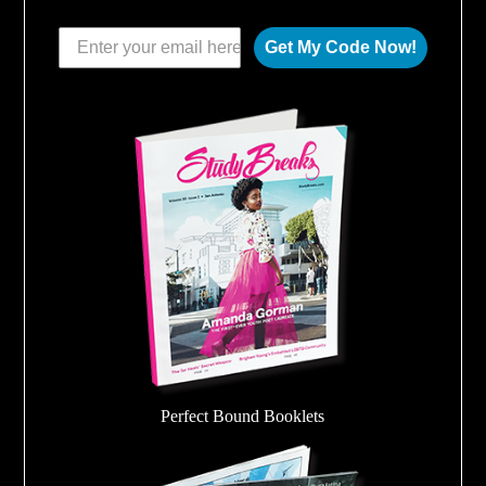
Get My Code Now!
Perfect Bound Booklets