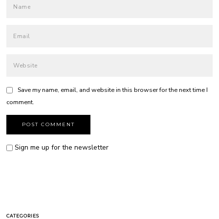
Save my name, email, and website in this browser for the next time I
comment.
Sign me up for the newsletter
CATEGORIES