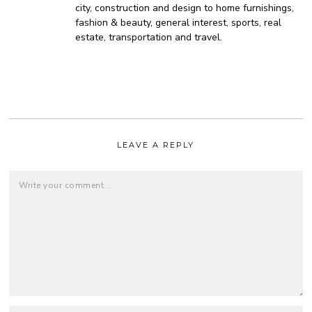
city, construction and design to home furnishings,
fashion & beauty, general interest, sports, real
estate, transportation and travel.
LEAVE A REPLY