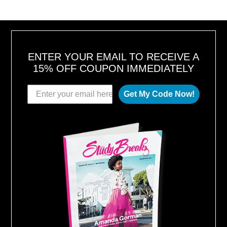
ENTER YOUR EMAIL TO RECEIVE A
15% OFF COUPON IMMEDIATELY
Get My Code Now!