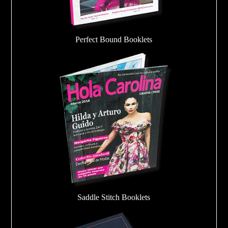
Perfect Bound Booklets
Saddle Stitch Booklets