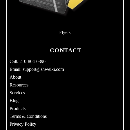
Flyers
CONTACT
Call: 210-804-0390
Email:
support@shweiki.com
About
Resources
Services
Blog
Products
Terms & Conditions
Privacy Policy