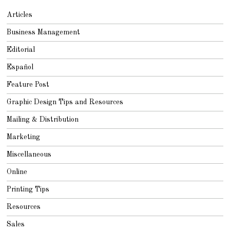
Articles
Business Management
Editorial
Español
Feature Post
Graphic Design Tips and Resources
Mailing & Distribution
Marketing
Miscellaneous
Online
Printing Tips
Resources
Sales