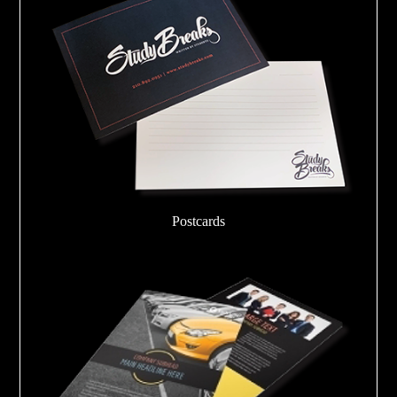
Postcards