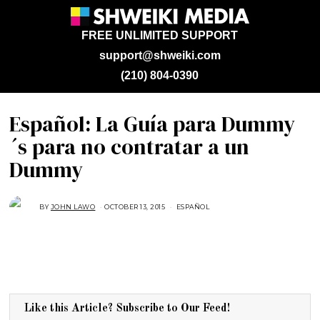
FREE UNLIMITED SUPPORT
support@shweiki.com
(210) 804-0390
Español: La Guía para Dummy
´s para no contratar a un
Dummy
BY
JOHN LAWO
OCTOBER 13, 2015
D
ESPAÑOL
E
C
E
M
B
E
R
2
2
,
2
Like this Article? Subscribe to Our Feed!
0
1