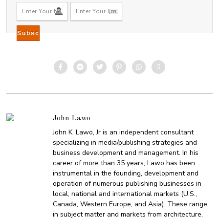
5
John Lawo
John K. Lawo, Jr is an independent consultant
specializing in media/publishing strategies and
business development and management. In his
career of more than 35 years, Lawo has been
instrumental in the founding, development and
operation of numerous publishing businesses in
local, national and international markets (U.S.,
Canada, Western Europe, and Asia). These range
in subject matter and markets from architecture,