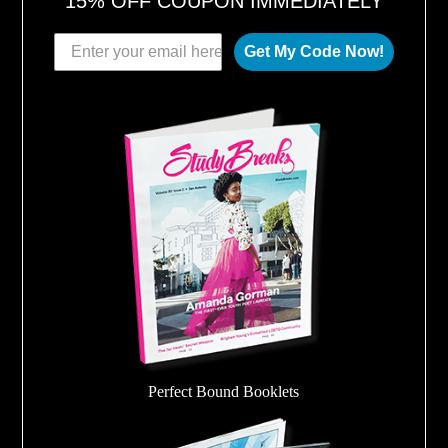
15% OFF COUPON IMMEDIATELY
Get My Code Now!
Perfect Bound Booklets