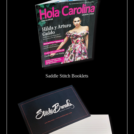
Saddle Stitch Booklets