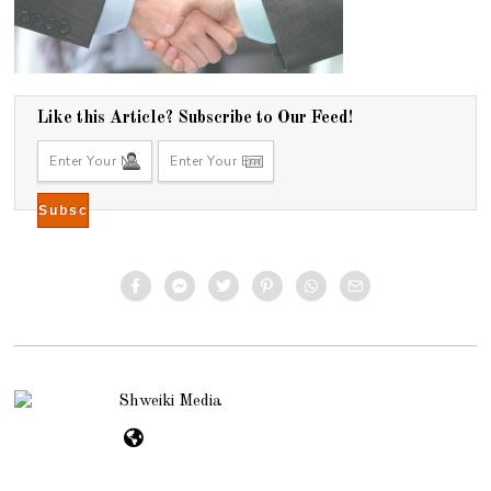
Like this Article? Subscribe to Our Feed!
Shweiki Media