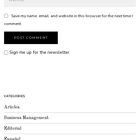
Save my name, email, and website in this browser for the next time I
comment.
Sign me up for the newsletter
CATEGORIES
Articles
Business Management
Editorial
Español