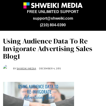
FREE UNLIMITED SUPPORT
support@shweiki.com
(210) 804-0390
Using Audience Data To Re
Invigorate Advertising Sales
Blog1
BY
SHWEIKI MEDIA
DECEMBER 4, 2015