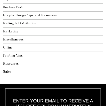
Feature Post
Graphic Design Tips and Resources
Mailing & Distribution
Marketing
Miscellaneous
Online
Printing Tips
Resources
Sales
ENTER YOUR EMAIL TO RECEIVE A