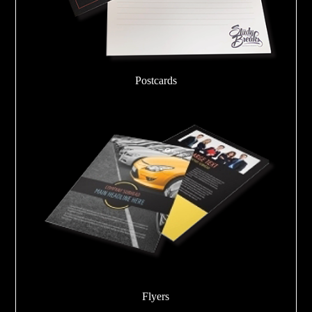
Postcards
Flyers