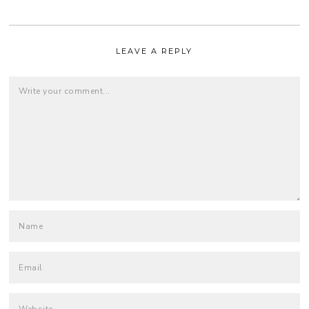
LEAVE A REPLY