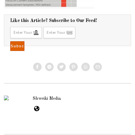
Like this Article? Subscribe to Our Feed!
Shweiki Media