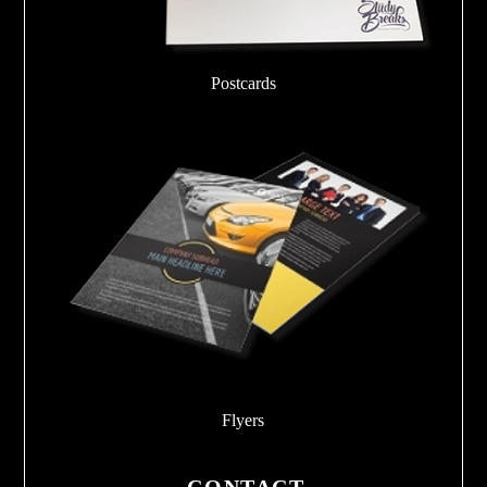
Postcards
Flyers