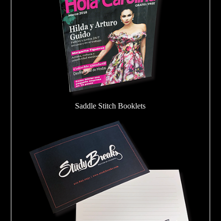
Saddle Stitch Booklets