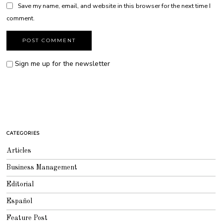
Save my name, email, and website in this browser for the next time I
comment.
Sign me up for the newsletter
CATEGORIES
Articles
Business Management
Editorial
Español
Feature Post