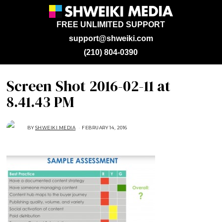
FREE UNLIMITED SUPPORT
support@shweiki.com
(210) 804-0390
Screen Shot 2016-02-11 at
8.41.43 PM
BY
SHWEIKI MEDIA
FEBRUARY 14, 2016