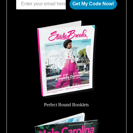
Get My Code Now!
Perfect Bound Booklets