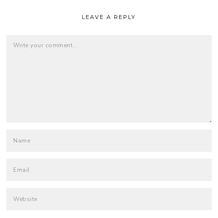
LEAVE A REPLY