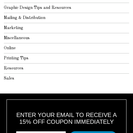
Graphic Design Tips and Resources
Mailing & Distribution
Marketing
Miscellaneous
Online
Printing Tips
Resources
Sales
ENTER YOUR EMAIL TO RECEIVE A
15% OFF COUPON IMMEDIATELY