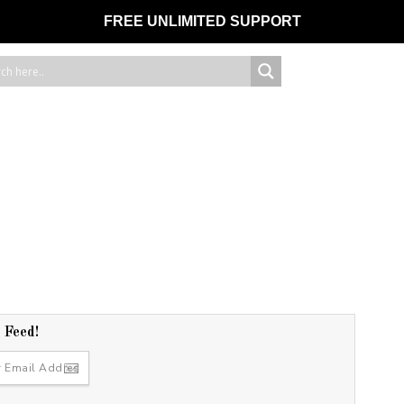
FREE UNLIMITED SUPPORT
r Feed!