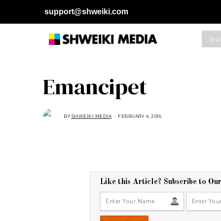
support@shweiki.com
Emancipet
BY
SHWEIKI MEDIA
FEBRUARY 4, 2016
F
E
B
R
U
A
R
Y
4
,
2
Like this Article? Subscribe to Ou
0
1
6