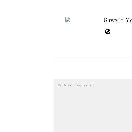
Shweiki M