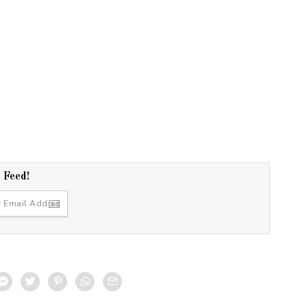
r Feed!