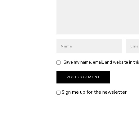
Save my name, email, and website in thi
Sign me up for the newsletter