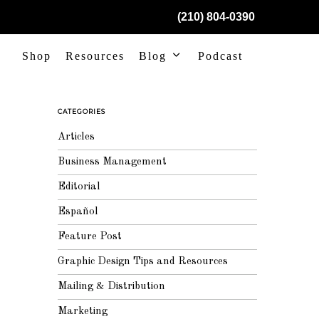
(210) 804-0390
Shop
Resources
Blog
Podcast
CATEGORIES
Articles
Business Management
Editorial
Español
Feature Post
Graphic Design Tips and Resources
Mailing & Distribution
Marketing