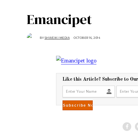
Emancipet
BY
SHWEIKI MEDIA
OCTOBER 16, 2014
O
C
T
O
B
E
R
2
7
,
2
0
Like this Article? Subscribe to Ou
1
4