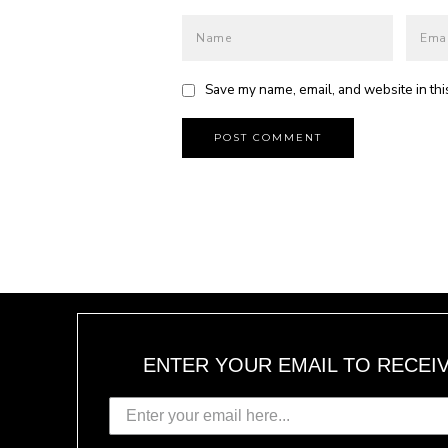
Save my name, email, and website in thi
ENTER YOUR EMAIL TO RECEI