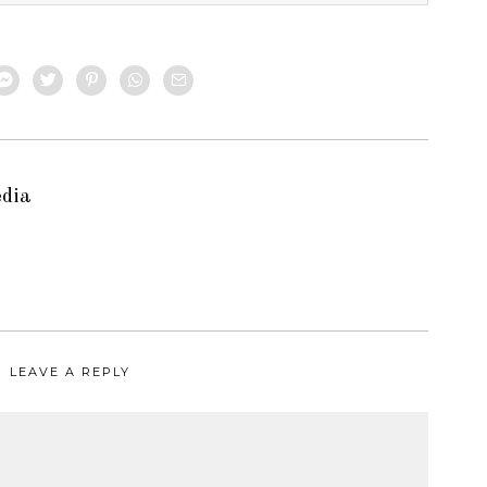
edia
LEAVE A REPLY