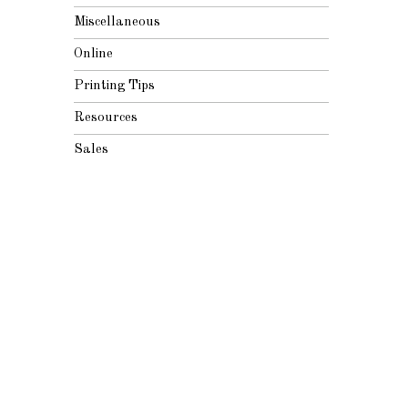
Miscellaneous
Online
Printing Tips
Resources
Sales