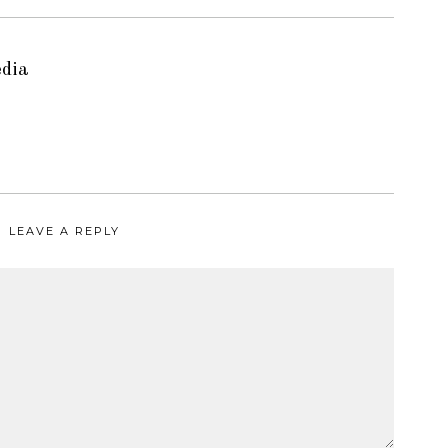
edia
LEAVE A REPLY