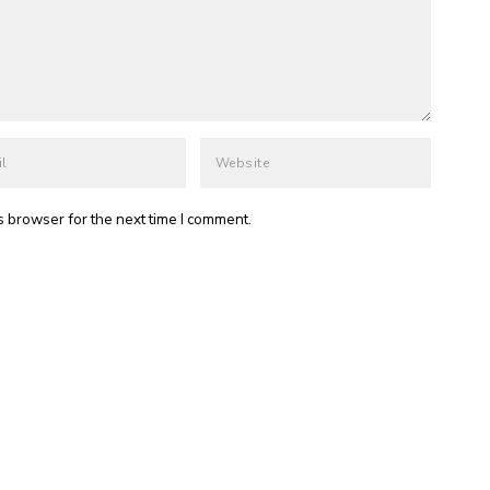
s browser for the next time I comment.