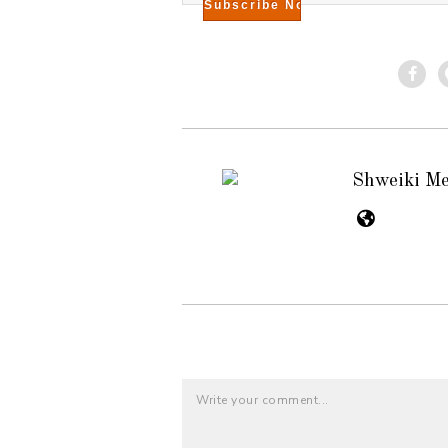
Shweiki M