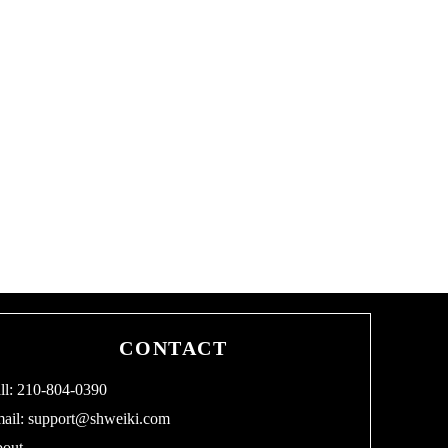
CONTACT
ll: 210-804-0390
ail:
support@shweiki.com
out