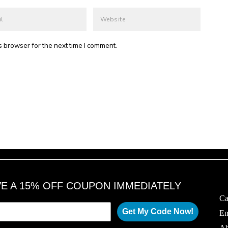
s browser for the next time I comment.
VE A 15% OFF COUPON IMMEDIATELY
Ca
Get My Code Now!
Em
Ab