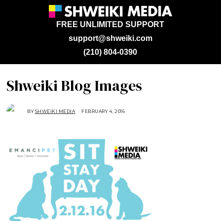
FREE UNLIMITED SUPPORT
support@shweiki.com
(210) 804-0390
Shweiki Blog Images
BY
SHWEIKI MEDIA
FEBRUARY 4, 2016