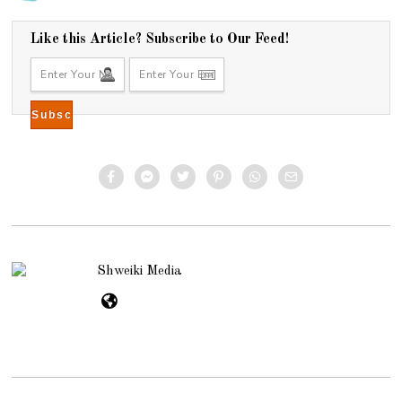
Like this Article? Subscribe to Our Feed!
Shweiki Media