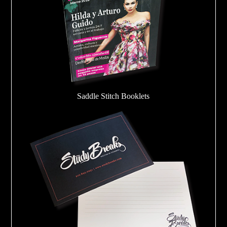
Saddle Stitch Booklets