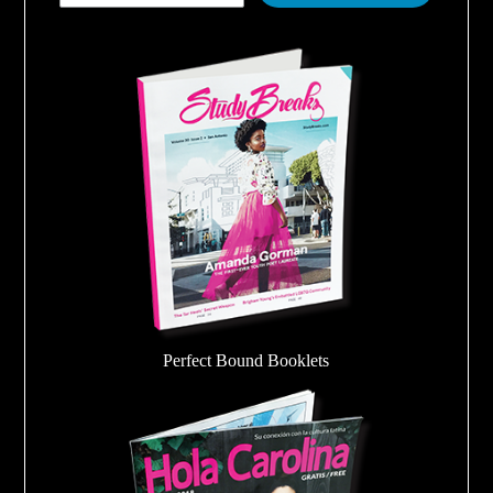
Perfect Bound Booklets