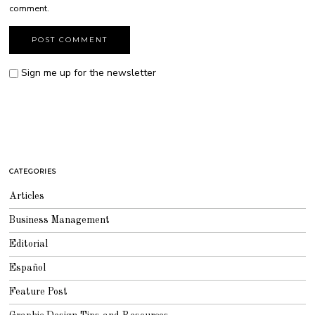
comment.
Sign me up for the newsletter
CATEGORIES
Articles
Business Management
Editorial
Español
Feature Post