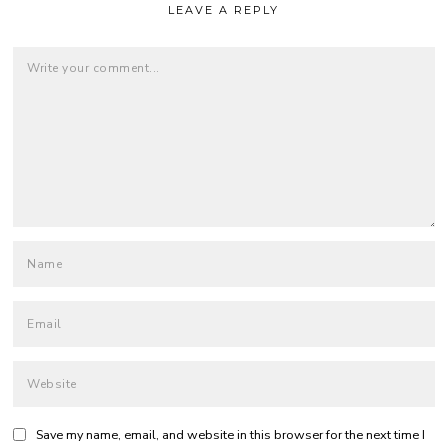
LEAVE A REPLY
Save my name, email, and website in this browser for the next time I