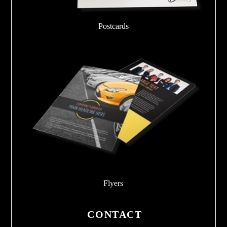
Postcards
Flyers
CONTACT