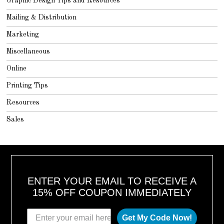
Graphic Design Tips and Resources
Mailing & Distribution
Marketing
Miscellaneous
Online
Printing Tips
Resources
Sales
ENTER YOUR EMAIL TO RECEIVE A
15% OFF COUPON IMMEDIATELY
Get My Code Now!