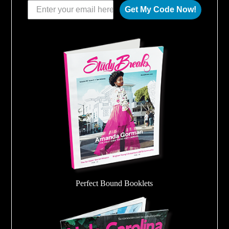
Get My Code Now!
Perfect Bound Booklets