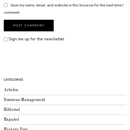
Save my name, email, and website in this browser for the next time I
comment.
Sign me up for the newsletter
CATEGORIES
Articles
Business Management
Editorial
Español
Feature Post