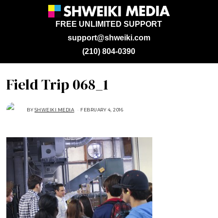
FREE UNLIMITED SUPPORT
support@shweiki.com
(210) 804-0390
Field Trip 068_1
BY
SHWEIKI MEDIA
FEBRUARY 4, 2016