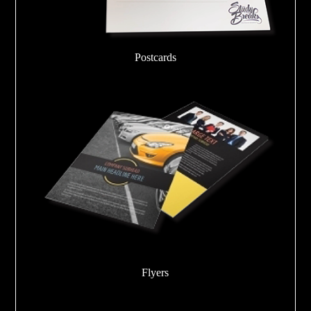
Postcards
Flyers