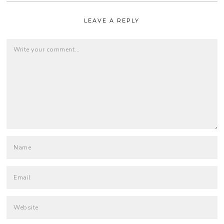
LEAVE A REPLY