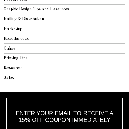
Graphic Design Tips and Resources
Mailing & Distribution
Marketing
Miscellaneous
Online
Printing Tips
Resources
Sales
ENTER YOUR EMAIL TO RECEIVE A
15% OFF COUPON IMMEDIATELY