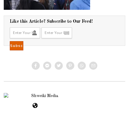
Like this Article? Subscribe to Our Feed!
Shweiki Media