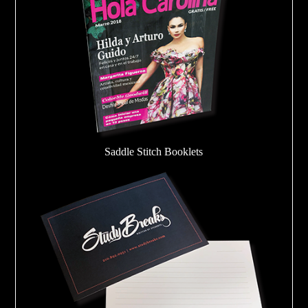
Saddle Stitch Booklets