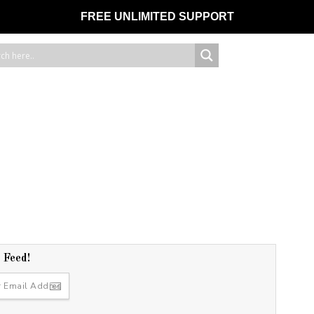
FREE UNLIMITED SUPPORT
r Feed!