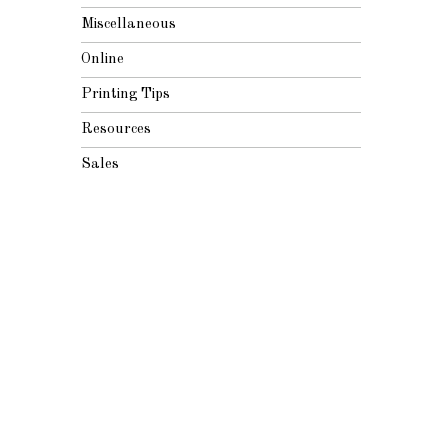
Miscellaneous
Online
Printing Tips
Resources
Sales