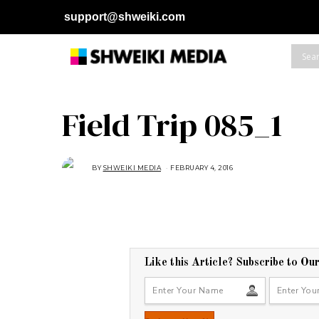
support@shweiki.com
Field Trip 085_1
BY
SHWEIKI MEDIA
FEBRUARY 4, 2016
Like this Article? Subscribe to Ou