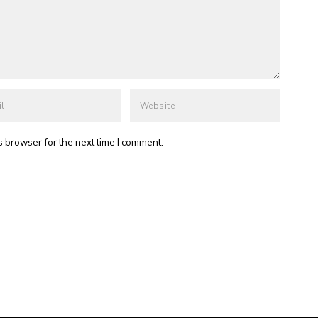
s browser for the next time I comment.