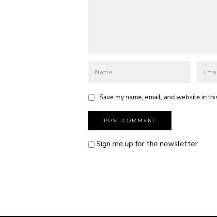
Save my name, email, and website in thi
Sign me up for the newsletter