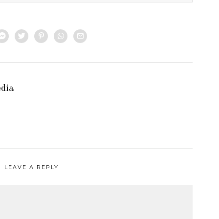
edia
LEAVE A REPLY