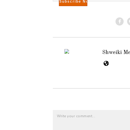
Shweiki M