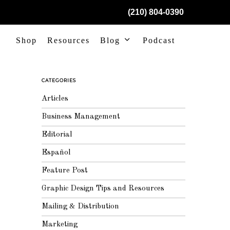
(210) 804-0390
Shop
Resources
Blog
Podcast
CATEGORIES
Articles
Business Management
Editorial
Español
Feature Post
Graphic Design Tips and Resources
Mailing & Distribution
Marketing