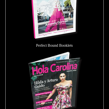
Perfect Bound Booklets