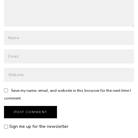
Save my name, email, and website in this browser for the next time I
comment.
Sign me up for the newsletter