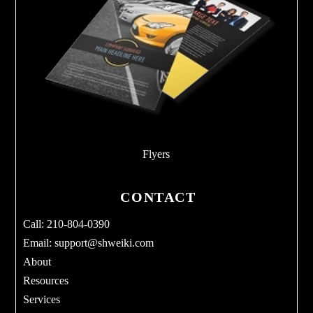
Flyers
CONTACT
Call: 210-804-0390
Email:
support@shweiki.com
About
Resources
Services