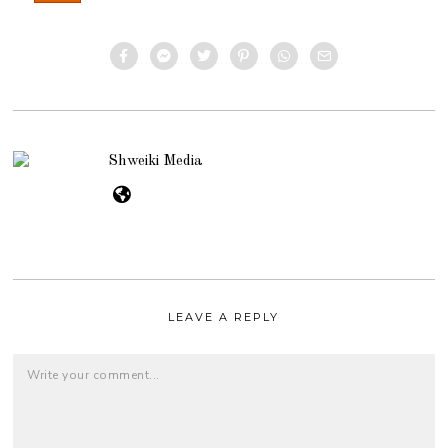
Shweiki Media
LEAVE A REPLY