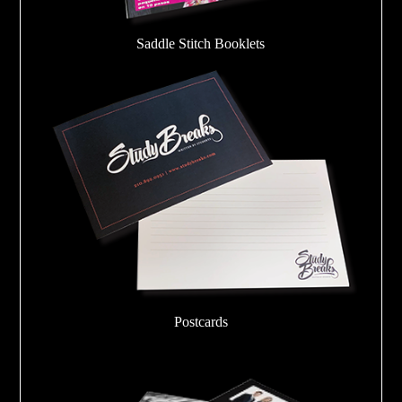
Saddle Stitch Booklets
Postcards