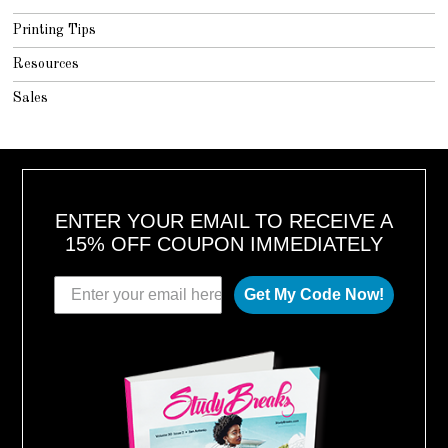
Printing Tips
Resources
Sales
ENTER YOUR EMAIL TO RECEIVE A
15% OFF COUPON IMMEDIATELY
Get My Code Now!