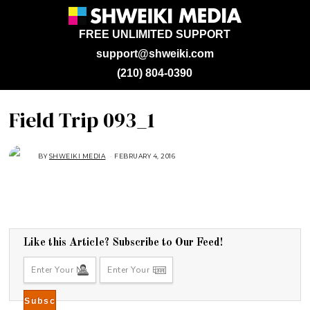
FREE UNLIMITED SUPPORT
support@shweiki.com
(210) 804-0390
Field Trip 093_1
BY
SHWEIKI MEDIA
FEBRUARY 4, 2016
Like this Article? Subscribe to Our Feed!