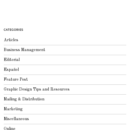
CATEGORIES
Articles
Business Management
Editorial
Español
Feature Post
Graphic Design Tips and Resources
Mailing & Distribution
Marketing
Miscellaneous
Online