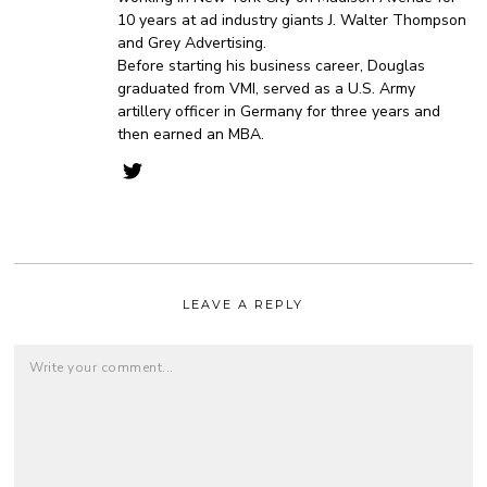
10 years at ad industry giants J. Walter Thompson
and Grey Advertising.
Before starting his business career, Douglas
graduated from VMI, served as a U.S. Army
artillery officer in Germany for three years and
then earned an MBA.
LEAVE A REPLY