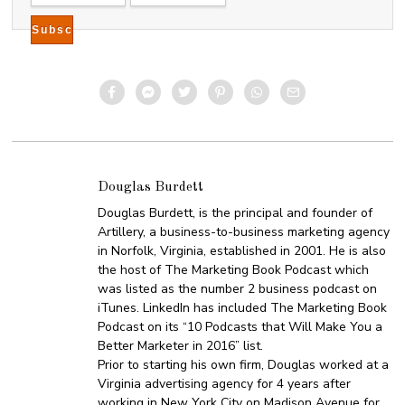
Douglas Burdett
Douglas Burdett, is the principal and founder of
Artillery, a business-to-business marketing agency
in Norfolk, Virginia, established in 2001. He is also
the host of The Marketing Book Podcast which
was listed as the number 2 business podcast on
iTunes. LinkedIn has included The Marketing Book
Podcast on its “10 Podcasts that Will Make You a
Better Marketer in 2016” list.
Prior to starting his own firm, Douglas worked at a
Virginia advertising agency for 4 years after
working in New York City on Madison Avenue for