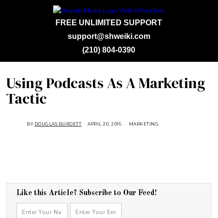
FREE UNLIMITED SUPPORT
support@shweiki.com
(210) 804-0390
Using Podcasts As A Marketing
Tactic
BY
DOUGLAS BURDETT
APRIL 20, 2016
A
MARKETING
U
G
U
S
T
1
6
,
2
0
1
Like this Article? Subscribe to Our Feed!
8