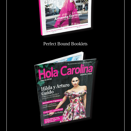
Perfect Bound Booklets