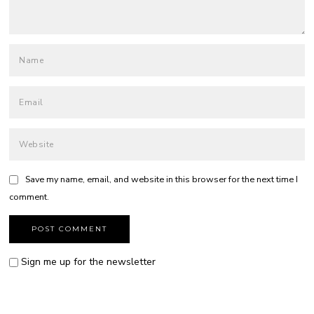
Save my name, email, and website in this browser for the next time I
comment.
Sign me up for the newsletter