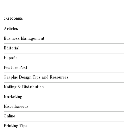
CATEGORIES
Articles
Business Management
Editorial
Español
Feature Post
Graphic Design Tips and Resources
Mailing & Distribution
Marketing
Miscellaneous
Online
Printing Tips