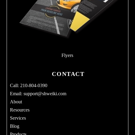
Flyers
CONTACT
Call: 210-804-0390
Email:
support@shweiki.com
About
Resources
Services
Blog
Products