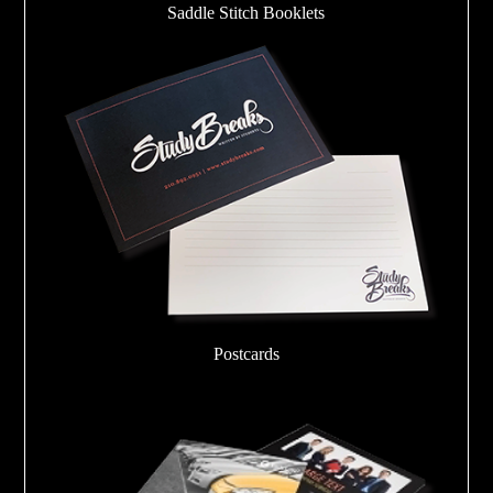
Saddle Stitch Booklets
Postcards