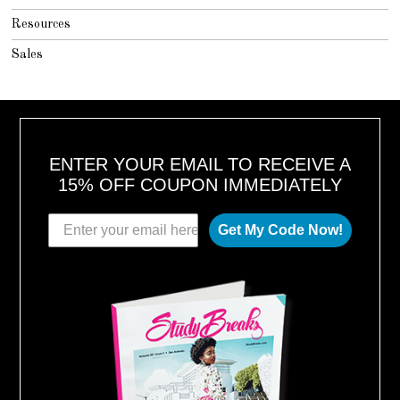
Resources
Sales
ENTER YOUR EMAIL TO RECEIVE A
15% OFF COUPON IMMEDIATELY
Get My Code Now!