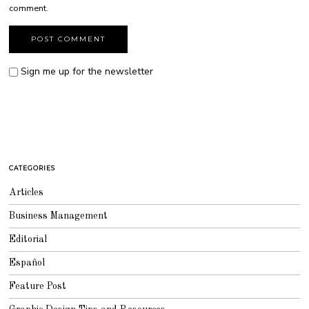
comment.
Sign me up for the newsletter
CATEGORIES
Articles
Business Management
Editorial
Español
Feature Post