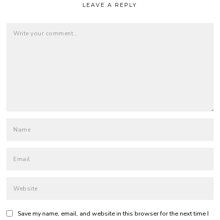
LEAVE A REPLY
Save my name, email, and website in this browser for the next time I