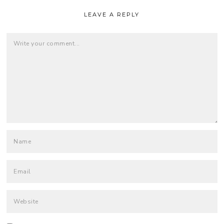
LEAVE A REPLY