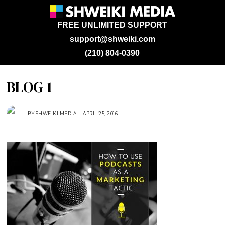
FREE UNLIMITED SUPPORT
support@shweiki.com
(210) 804-0390
BLOG 1
BY
SHWEIKI MEDIA
APRIL 25, 2016