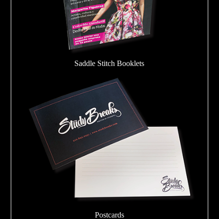
Saddle Stitch Booklets
Postcards