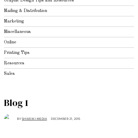
Graphic Design Tips and Resources
Mailing & Distribution
Marketing
Miscellaneous
Online
Printing Tips
Resources
Sales
Blog 1
BY
SHWEIKI MEDIA
DECEMBER 21, 2015