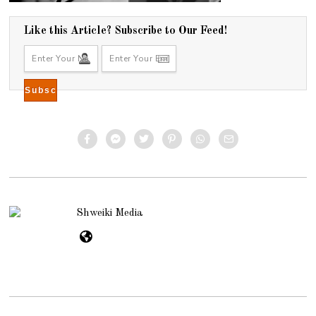
Like this Article? Subscribe to Our Feed!
Shweiki Media