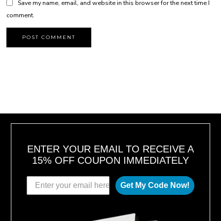
Save my name, email, and website in this browser for the next time I
comment.
ENTER YOUR EMAIL TO RECEIVE A
15% OFF COUPON IMMEDIATELY
Get My Code Now!