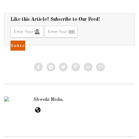
Like this Article? Subscribe to Our Feed!
Shweiki Media