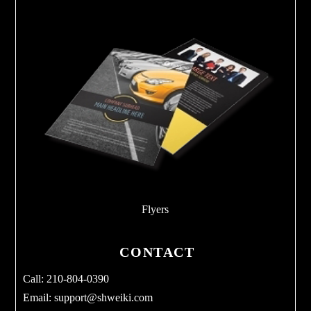
Flyers
CONTACT
Call: 210-804-0390
Email:
support@shweiki.com