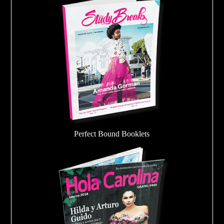
Perfect Bound Booklets